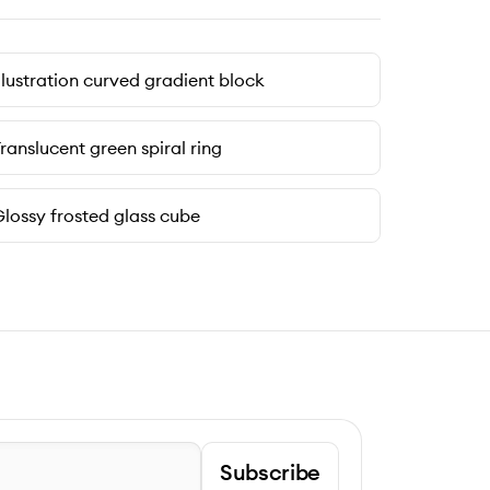
llustration curved gradient block
ranslucent green spiral ring
lossy frosted glass cube
Subscribe