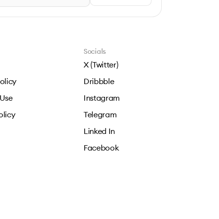
Socials
X (Twitter)
olicy
Dribbble
 Use
Instagram
olicy
Telegram
Linked In
Facebook