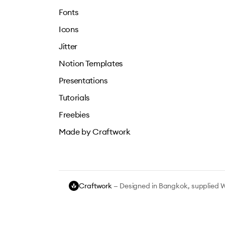
Fonts
Icons
Jitter
Notion Templates
Presentations
Tutorials
Freebies
Made by Craftwork
Craftwork
— Designed in Bangkok, supplied 