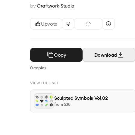
by
Craftwork Studio
Upvote
Copy
Download
0
copies
VIEW FULL SET
Sculpted Symbols Vol.02
from $
38