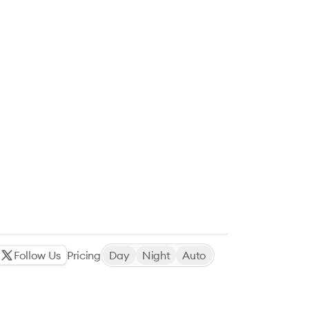
Follow Us
Pricing
Day
Night
Auto