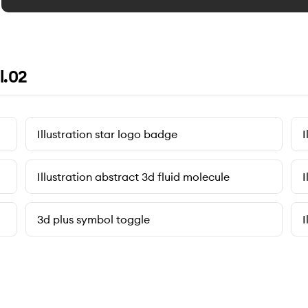
l.02
Illustration star logo badge
I
Illustration abstract 3d fluid molecule
I
3d plus symbol toggle
I