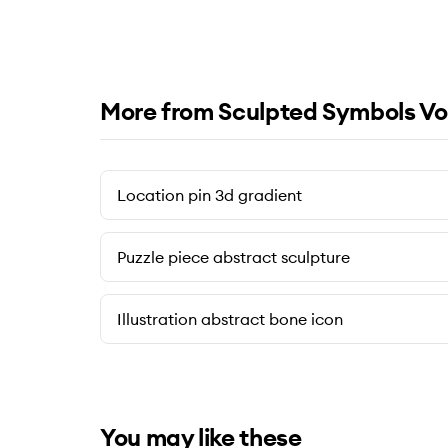
More from Sculpted Symbols Vo
Location pin 3d gradient
Puzzle piece abstract sculpture
Illustration abstract bone icon
You may like these