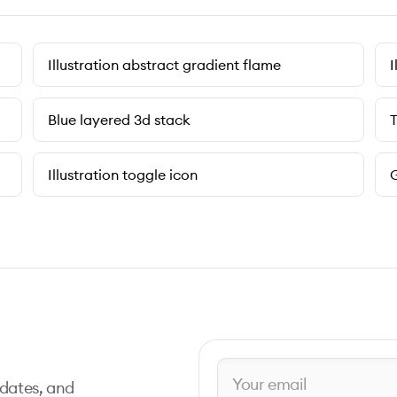
Illustration abstract gradient flame
I
Blue layered 3d stack
T
Illustration toggle icon
G
pdates, and