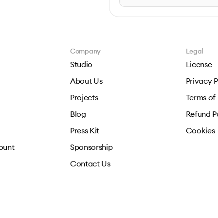
Company
Legal
Studio
License
About Us
Privacy P
Projects
Terms of
Blog
Refund P
Press Kit
Cookies
ount
Sponsorship
Contact Us