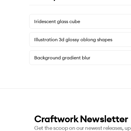
Iridescent glass cube
Illustration 3d glossy oblong shapes
Background gradient blur
Craftwork Newsletter
Get the scoop on our newest releases, u