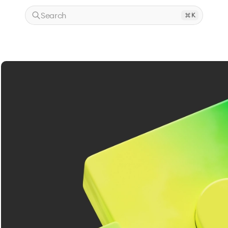
Search
K