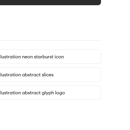
llustration neon starburst icon
llustration abstract slices
llustration abstract glyph logo