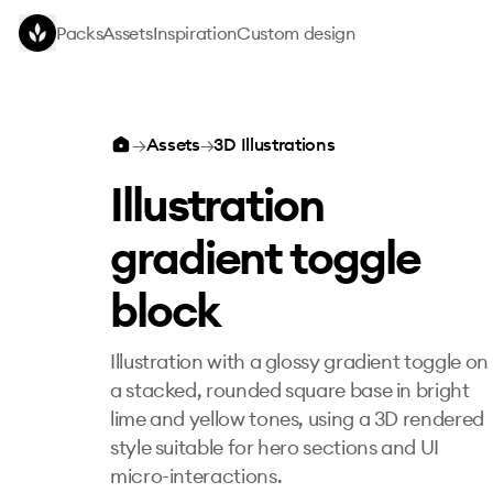
Skip to main content
Packs
Assets
Inspiration
Custom design
Illustration gradient toggle block
→
Assets
→
3D Illustrations
Illustration
gradient toggle
block
Illustration with a glossy gradient toggle on
a stacked, rounded square base in bright
lime and yellow tones, using a 3D rendered
style suitable for hero sections and UI
micro-interactions.