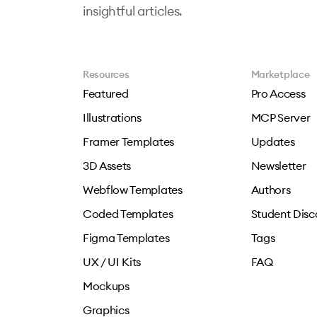
insightful articles.
Resources
Marketplace
Featured
Pro Access
Illustrations
MCP Server
Framer Templates
Updates
3D Assets
Newsletter
Webflow Templates
Authors
Coded Templates
Student Disc
Figma Templates
Tags
UX / UI Kits
FAQ
Mockups
Graphics