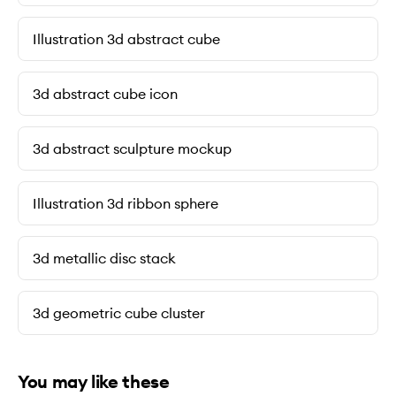
Illustration 3d abstract cube
3d abstract cube icon
3d abstract sculpture mockup
Illustration 3d ribbon sphere
3d metallic disc stack
3d geometric cube cluster
You may like these