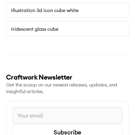
Illustration 3d icon cube white
Iridescent glass cube
Craftwork Newsletter
Get the scoop on our newest releases, updates, and
insightful articles.
Subscribe