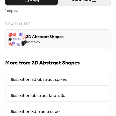
1
copies
VIEW FULL SET
3D Abstract Shapes
from $
25
More from 3D Abstract Shapes
Illustration 3d abstract spikes
Illustration abstract knots 3d
Illustration 3d frame cube