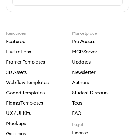
Resources
Marketplace
Featured
Pro Access
Illustrations
MCP Server
Framer Templates
Updates
3D Assets
Newsletter
Webflow Templates
Authors
Coded Templates
Student Discount
Figma Templates
Tags
UX / UI Kits
FAQ
Mockups
Legal
License
Graphics