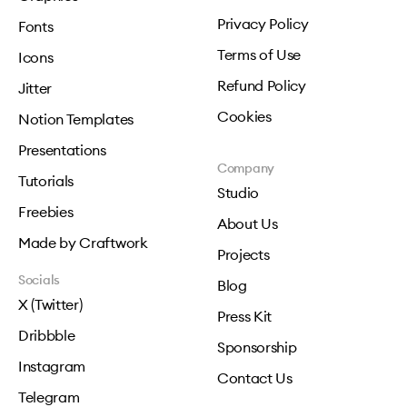
Privacy Policy
Fonts
Terms of Use
Icons
Refund Policy
Jitter
Cookies
Notion Templates
Presentations
Company
Tutorials
Studio
Freebies
About Us
Made by Craftwork
Projects
Socials
Blog
X (Twitter)
Press Kit
Dribbble
Sponsorship
Instagram
Contact Us
Telegram