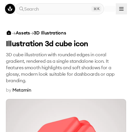
Skip to main content
Search
K
Illustration 3d cube icon
→
Assets
→
3D Illustrations
Illustration 3d cube icon
3D cube illustration with rounded edges in coral
gradient, rendered as a single standalone icon. It
features smooth highlights and soft shadows for a
glossy, modern look suitable for dashboards or app
branding.
by
Metamin