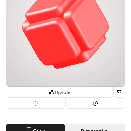
Upvote
Copy
Download