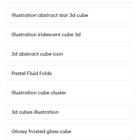
Illustration abstract star 3d cube
Illustration iridescent cube 3d
3d abstract cube icon
Pastel Fluid Folds
Illustration cube cluster
3d cubes illustration
Glossy frosted glass cube