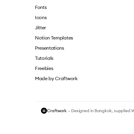
Fonts
Icons
Jitter
Notion Templates
Presentations
Tutorials
Freebies
Made by Craftwork
Craftwork
— Designed in Bangkok, supplied 