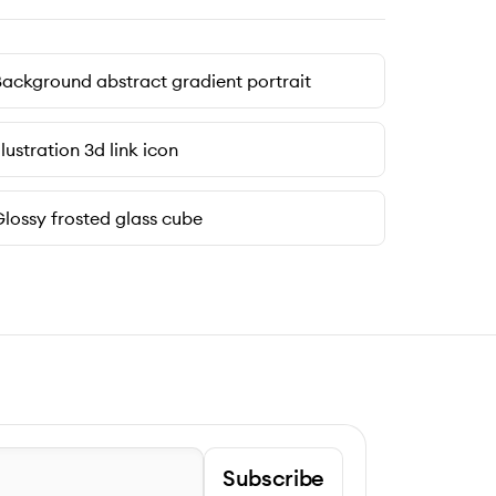
ackground abstract gradient portrait
llustration 3d link icon
lossy frosted glass cube
Subscribe