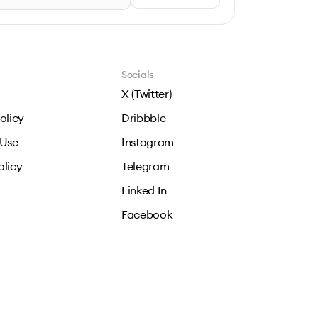
Socials
X (Twitter)
olicy
Dribbble
 Use
Instagram
olicy
Telegram
Linked In
Facebook