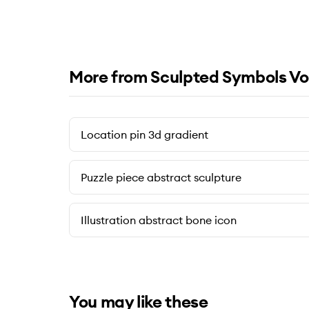
More from Sculpted Symbols Vo
Location pin 3d gradient
Puzzle piece abstract sculpture
Illustration abstract bone icon
You may like these