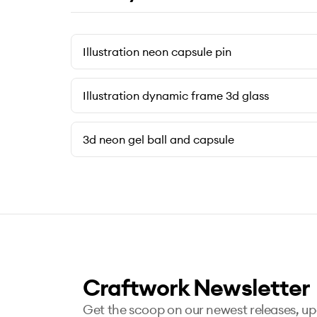
Illustration neon capsule pin
Illustration dynamic frame 3d glass
3d neon gel ball and capsule
Craftwork Newsletter
Get the scoop on our newest releases, u