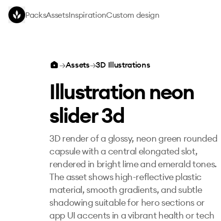
Skip to main content
Packs
Assets
Inspiration
Custom design
Illustration neon slider 3d
→
Assets
→
3D Illustrations
Illustration neon
slider 3d
3D render of a glossy, neon green rounded
capsule with a central elongated slot,
rendered in bright lime and emerald tones.
The asset shows high-reflective plastic
material, smooth gradients, and subtle
shadowing suitable for hero sections or
app UI accents in a vibrant health or tech