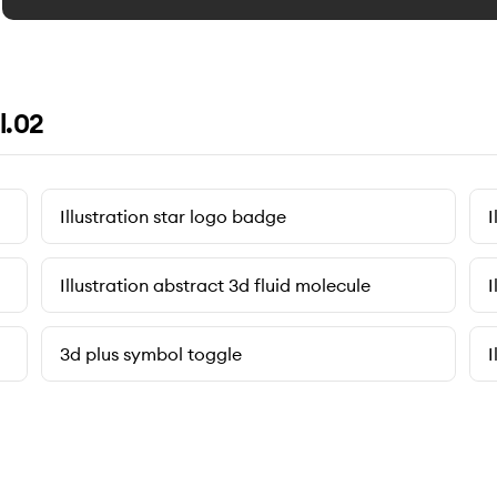
l.02
Illustration star logo badge
I
Illustration abstract 3d fluid molecule
I
3d plus symbol toggle
I