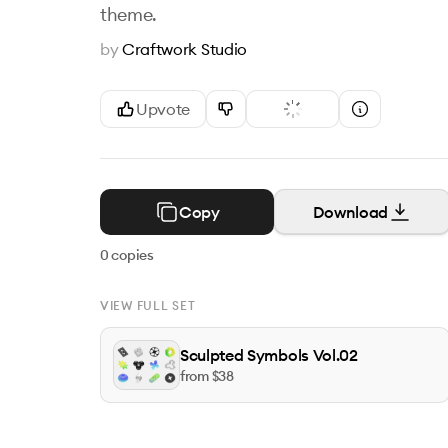
theme.
by
Craftwork Studio
Upvote
Copy
Download
0
copies
VIEW FULL SET
Sculpted Symbols Vol.02
from $
38