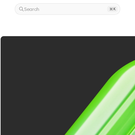
Search
K