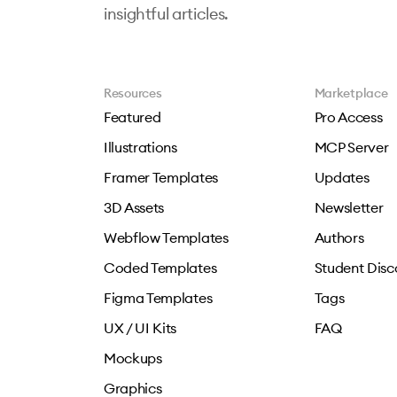
insightful articles.
Resources
Marketplace
Featured
Pro Access
Illustrations
MCP Server
Framer Templates
Updates
3D Assets
Newsletter
Webflow Templates
Authors
Coded Templates
Student Disc
Figma Templates
Tags
UX / UI Kits
FAQ
Mockups
Graphics