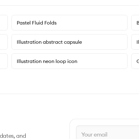
Pastel Fluid Folds
B
Illustration abstract capsule
I
Illustration neon loop icon
G
pdates, and