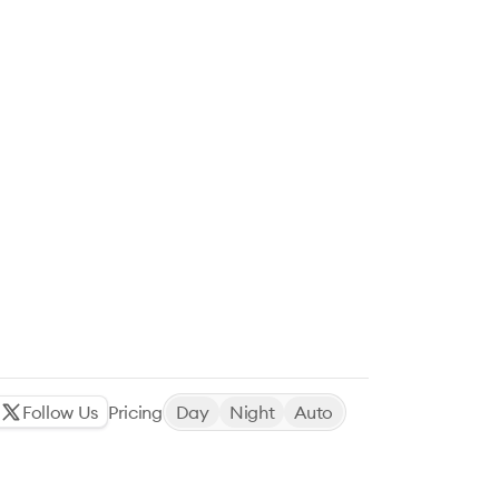
Follow Us
Pricing
Day
Night
Auto