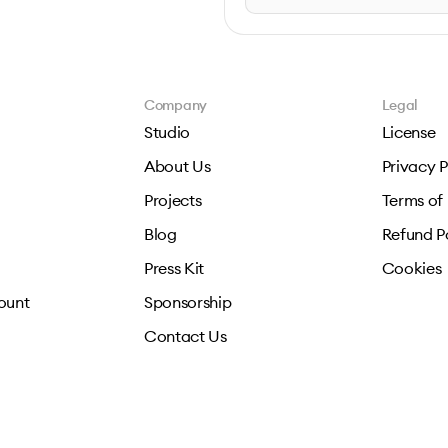
Company
Legal
Studio
License
About Us
Privacy P
Projects
Terms of
Blog
Refund P
Press Kit
Cookies
ount
Sponsorship
Contact Us