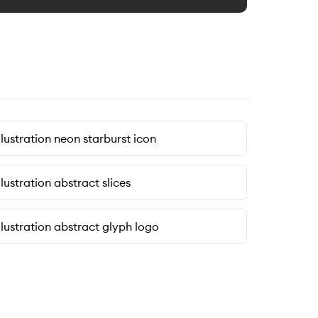
llustration neon starburst icon
llustration abstract slices
llustration abstract glyph logo