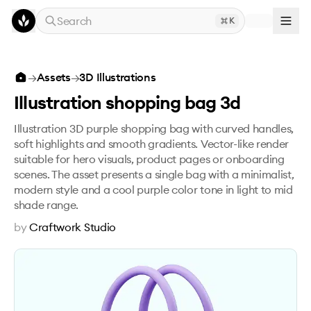
Skip to main content
Search
K
Illustration shopping bag 3d
→
Assets
→
3D Illustrations
Illustration shopping bag 3d
Illustration 3D purple shopping bag with curved handles,
soft highlights and smooth gradients. Vector-like render
suitable for hero visuals, product pages or onboarding
scenes. The asset presents a single bag with a minimalist,
modern style and a cool purple color tone in light to mid
shade range.
by
Craftwork Studio