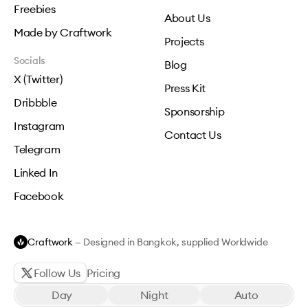
Freebies
About Us
Made by Craftwork
Projects
Socials
Blog
X (Twitter)
Press Kit
Dribbble
Sponsorship
Instagram
Contact Us
Telegram
Linked In
Facebook
Craftwork
— Designed in Bangkok, supplied Worldwide
Follow Us
Pricing
Day
Night
Auto