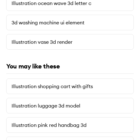
Illustration ocean wave 3d letter c
3d washing machine ui element
Illustration vase 3d render
You may like these
Illustration shopping cart with gifts
Illustration luggage 3d model
Illustration pink red handbag 3d