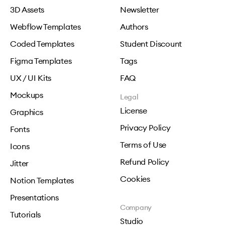
3D Assets
Newsletter
Webflow Templates
Authors
Coded Templates
Student Discount
Figma Templates
Tags
UX / UI Kits
FAQ
Mockups
Legal
License
Graphics
Privacy Policy
Fonts
Terms of Use
Icons
Refund Policy
Jitter
Cookies
Notion Templates
Presentations
Company
Tutorials
Studio