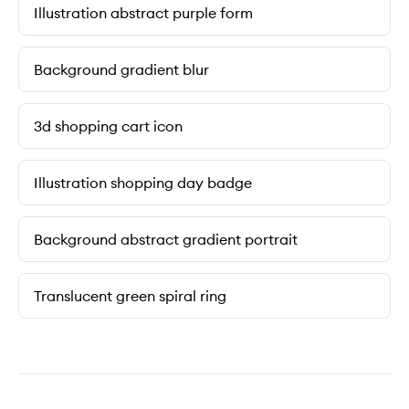
Illustration abstract purple form
Background gradient blur
3d shopping cart icon
Illustration shopping day badge
Background abstract gradient portrait
Translucent green spiral ring