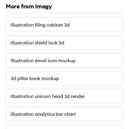
More from Imagy
Illustration filing cabinet 3d
Illustration shield lock 3d
Illustration email icon mockup
3d pillar bank mockup
Illustration unicorn head 3d render
Illustration analytics bar chart