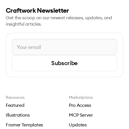
Craftwork Newsletter
Get the scoop on our newest releases, updates, and
insightful articles.
Subscribe
Resources
Marketplace
Featured
Pro Access
Illustrations
MCP Server
Framer Templates
Updates