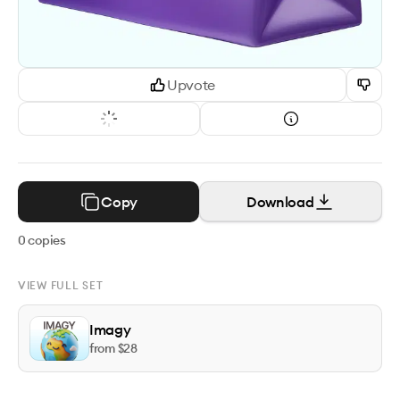
Upvote
Copy
Download
0
copies
VIEW FULL SET
Imagy
from $
28