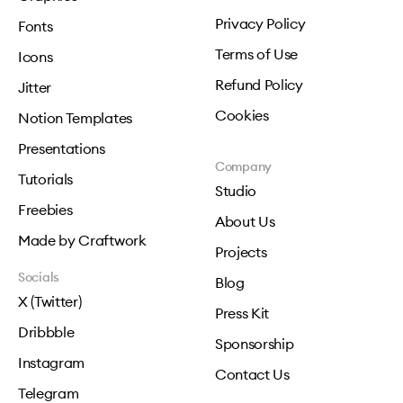
Privacy Policy
Fonts
Terms of Use
Icons
Refund Policy
Jitter
Cookies
Notion Templates
Presentations
Company
Tutorials
Studio
Freebies
About Us
Made by Craftwork
Projects
Socials
Blog
X (Twitter)
Press Kit
Dribbble
Sponsorship
Instagram
Contact Us
Telegram