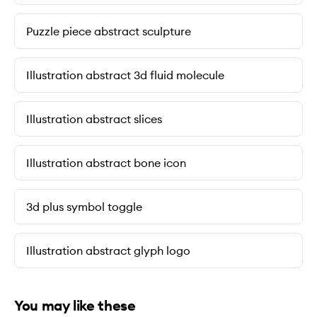
Puzzle piece abstract sculpture
Illustration abstract 3d fluid molecule
Illustration abstract slices
Illustration abstract bone icon
3d plus symbol toggle
Illustration abstract glyph logo
You may like these