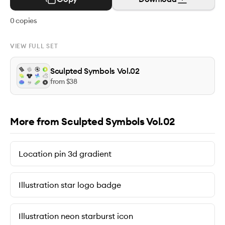
0
copies
VIEW FULL SET
Sculpted Symbols Vol.02
from $
38
More from Sculpted Symbols Vol.02
Location pin 3d gradient
Illustration star logo badge
Illustration neon starburst icon