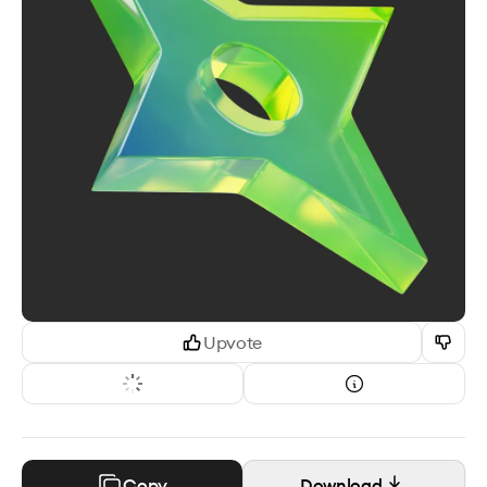
Upvote
Copy
Download