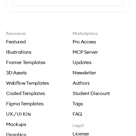
Resources
Marketplace
Featured
Pro Access
Illustrations
MCP Server
Framer Templates
Updates
3D Assets
Newsletter
Webflow Templates
Authors
Coded Templates
Student Discount
Figma Templates
Tags
UX / UI Kits
FAQ
Mockups
Legal
License
Graphics