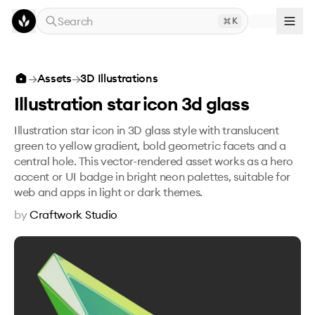
Skip to main content
Search
K
Illustration star icon 3d glass
→
Assets
→
3D Illustrations
Illustration star icon 3d glass
Illustration star icon in 3D glass style with translucent
green to yellow gradient, bold geometric facets and a
central hole. This vector-rendered asset works as a hero
accent or UI badge in bright neon palettes, suitable for
web and apps in light or dark themes.
by
Craftwork Studio