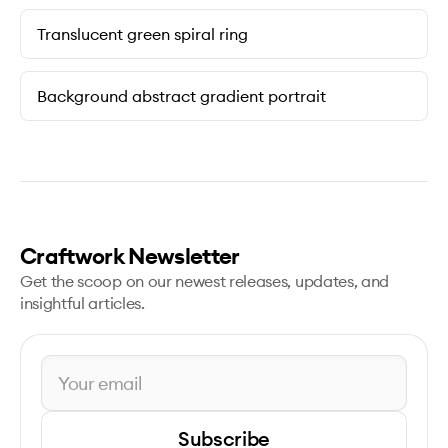
Translucent green spiral ring
Background abstract gradient portrait
Craftwork Newsletter
Get the scoop on our newest releases, updates, and
insightful articles.
Subscribe