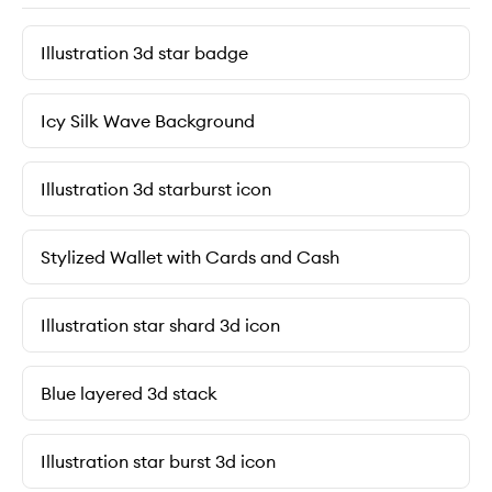
Illustration 3d star badge
Icy Silk Wave Background
Illustration 3d starburst icon
Stylized Wallet with Cards and Cash
Illustration star shard 3d icon
Blue layered 3d stack
Illustration star burst 3d icon