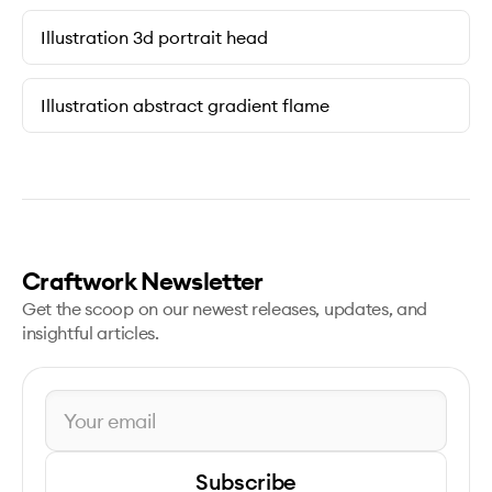
Illustration 3d portrait head
Illustration abstract gradient flame
Craftwork Newsletter
Get the scoop on our newest releases, updates, and
insightful articles.
Subscribe