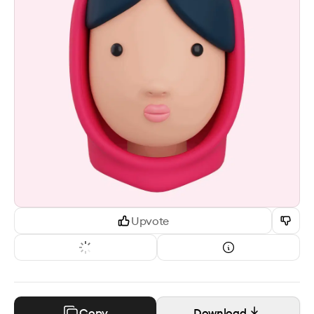
Upvote
Copy
Download