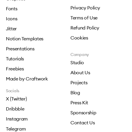
Privacy Policy
Fonts
Terms of Use
Icons
Refund Policy
Jitter
Cookies
Notion Templates
Presentations
Company
Tutorials
Studio
Freebies
About Us
Made by Craftwork
Projects
Socials
Blog
X (Twitter)
Press Kit
Dribbble
Sponsorship
Instagram
Contact Us
Telegram