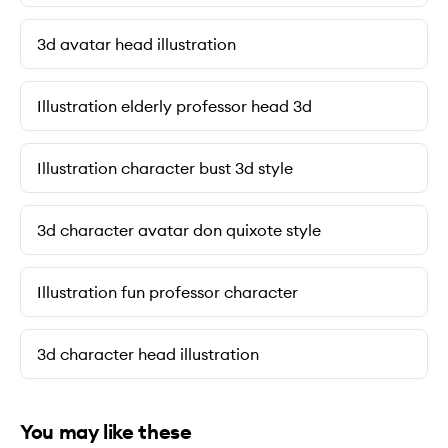
3d avatar head illustration
Illustration elderly professor head 3d
Illustration character bust 3d style
3d character avatar don quixote style
Illustration fun professor character
3d character head illustration
You may like these