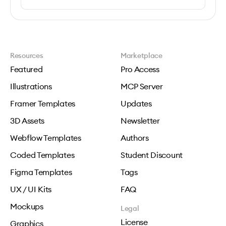
Resources
Marketplace
Featured
Pro Access
Illustrations
MCP Server
Framer Templates
Updates
3D Assets
Newsletter
Webflow Templates
Authors
Coded Templates
Student Discount
Figma Templates
Tags
UX / UI Kits
FAQ
Mockups
Legal
License
Graphics