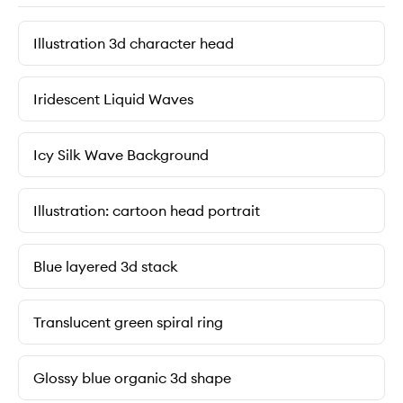
Illustration 3d character head
Iridescent Liquid Waves
Icy Silk Wave Background
Illustration: cartoon head portrait
Blue layered 3d stack
Translucent green spiral ring
Glossy blue organic 3d shape