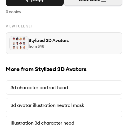
0
copies
VIEW FULL SET
Stylized 3D Avatars
from $
48
More from Stylized 3D Avatars
3d character portrait head
3d avatar illustration neutral mask
Illustration 3d character head