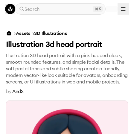
Skip to main content
Search
K
Illustration 3d head portrait
→
Assets
→
3D Illustrations
Illustration 3d head portrait
Illustration 3D head portrait with a pink hooded cloak,
smooth rounded features, and simple facial details. The
soft pastel tones and subtle shading create a friendly,
modern vector-like look suitable for avatars, onboarding
screens, or UI illustrations in web and mobile projects.
by
AndS