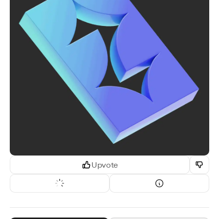
Upvote