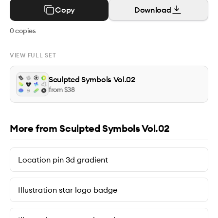
Copy
Download
0
copies
VIEW FULL SET
Sculpted Symbols Vol.02
from $
38
More from Sculpted Symbols Vol.02
Location pin 3d gradient
Illustration star logo badge