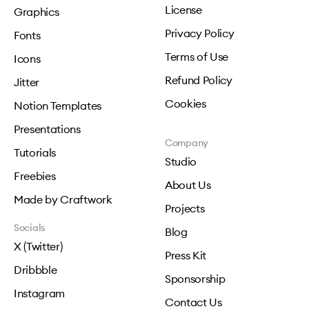
License
Graphics
Privacy Policy
Fonts
Terms of Use
Icons
Refund Policy
Jitter
Cookies
Notion Templates
Presentations
Company
Tutorials
Studio
Freebies
About Us
Made by Craftwork
Projects
Socials
Blog
X (Twitter)
Press Kit
Dribbble
Sponsorship
Instagram
Contact Us