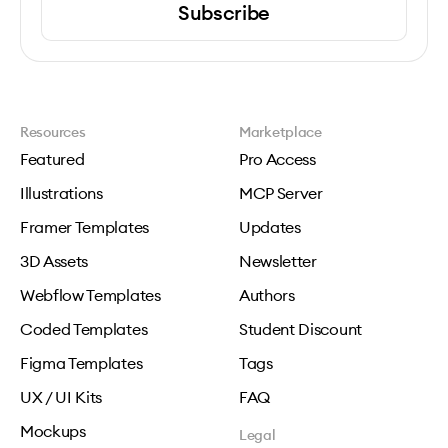
Subscribe
Resources
Marketplace
Featured
Pro Access
Illustrations
MCP Server
Framer Templates
Updates
3D Assets
Newsletter
Webflow Templates
Authors
Coded Templates
Student Discount
Figma Templates
Tags
UX / UI Kits
FAQ
Mockups
Legal