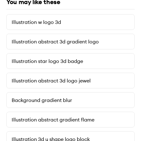
You may like these
Illustration w logo 3d
Illustration abstract 3d gradient logo
Illustration star logo 3d badge
Illustration abstract 3d logo jewel
Background gradient blur
Illustration abstract gradient flame
Illustration 3d u shape logo block