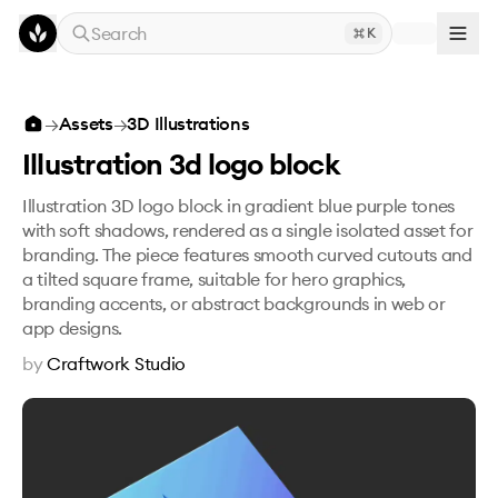
Skip to main content
Search
K
Illustration 3d logo block
→
Assets
→
3D Illustrations
Illustration 3d logo block
Illustration 3D logo block in gradient blue purple tones
with soft shadows, rendered as a single isolated asset for
branding. The piece features smooth curved cutouts and
a tilted square frame, suitable for hero graphics,
branding accents, or abstract backgrounds in web or
app designs.
by
Craftwork Studio