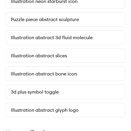
Illustration neon starburst icon
Puzzle piece abstract sculpture
Illustration abstract 3d fluid molecule
Illustration abstract slices
Illustration abstract bone icon
3d plus symbol toggle
Illustration abstract glyph logo