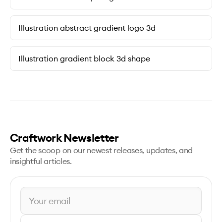
Illustration abstract gradient logo 3d
Illustration gradient block 3d shape
Craftwork Newsletter
Get the scoop on our newest releases, updates, and
insightful articles.