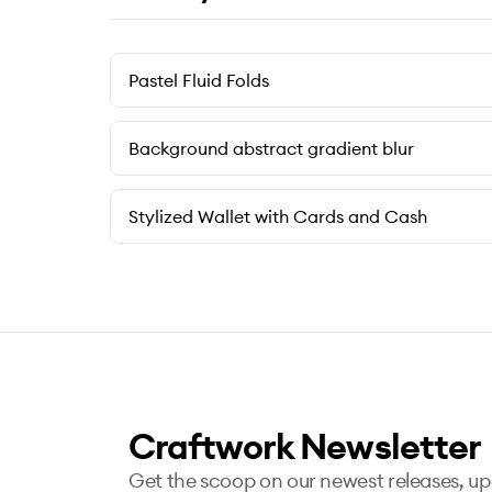
Pastel Fluid Folds
Background abstract gradient blur
Stylized Wallet with Cards and Cash
Craftwork Newsletter
Get the scoop on our newest releases, u