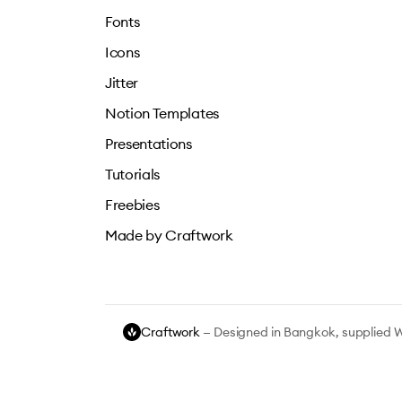
Fonts
Icons
Jitter
Notion Templates
Presentations
Tutorials
Freebies
Made by Craftwork
Craftwork
— Designed in Bangkok, supplied 