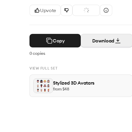
Upvote
Copy
Download
0
copies
VIEW FULL SET
Stylized 3D Avatars
from $
48