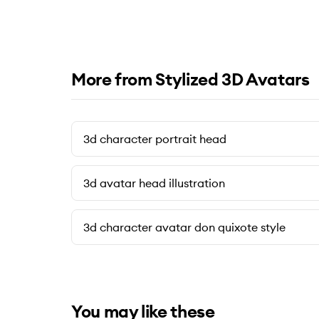
More from Stylized 3D Avatars
3d character portrait head
3d avatar head illustration
3d character avatar don quixote style
You may like these