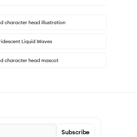
d character head illustration
ridescent Liquid Waves
d character head mascot
Subscribe