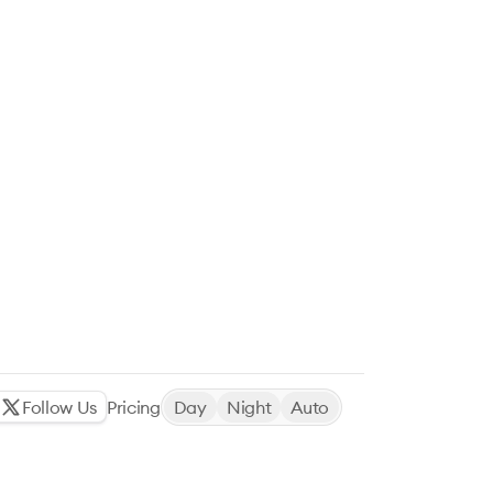
Follow Us
Pricing
Day
Night
Auto