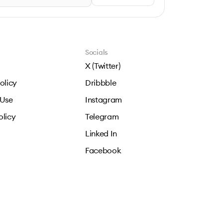
Socials
X (Twitter)
olicy
Dribbble
 Use
Instagram
olicy
Telegram
Linked In
Facebook