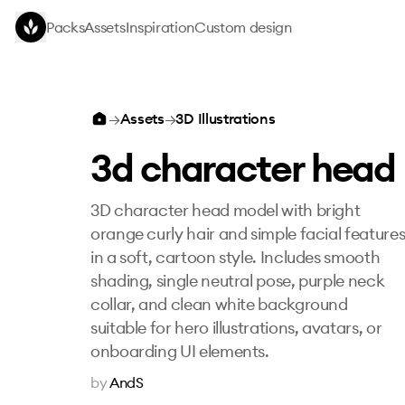
Skip to main content
Packs
Assets
Inspiration
Custom design
3d character head
→
Assets
→
3D Illustrations
3d character head
3D character head model with bright
orange curly hair and simple facial feature
in a soft, cartoon style. Includes smooth
shading, single neutral pose, purple neck
collar, and clean white background
suitable for hero illustrations, avatars, or
onboarding UI elements.
by
AndS