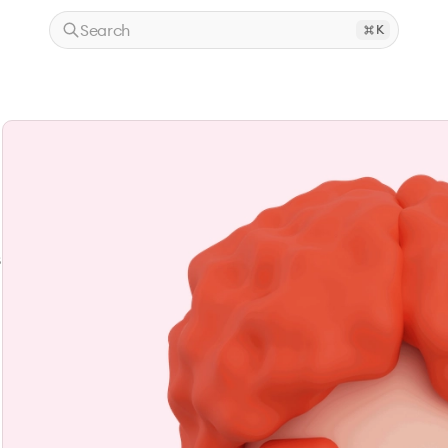
Search
K
s