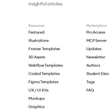
insightful articles.
Resources
Marketplace
Featured
Pro Access
Illustrations
MCP Server
Framer Templates
Updates
3D Assets
Newsletter
Webflow Templates
Authors
Coded Templates
Student Disc
Figma Templates
Tags
UX / UI Kits
FAQ
Mockups
Graphics