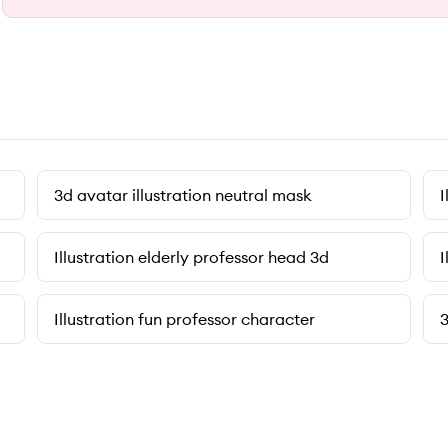
3d avatar illustration neutral mask
I
Illustration elderly professor head 3d
I
Illustration fun professor character
3