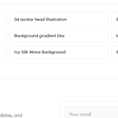
3d avatar head illustration
3
Background gradient blur
I
Icy Silk Wave Background
3
pdates, and