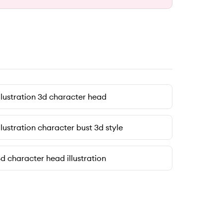
llustration 3d character head
llustration character bust 3d style
d character head illustration