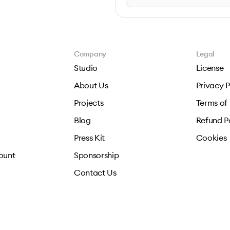
Company
Legal
Studio
License
About Us
Privacy P
Projects
Terms of
Blog
Refund P
Press Kit
Cookies
ount
Sponsorship
Contact Us