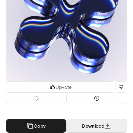
Upvote
Copy
Download