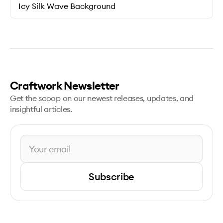
Icy Silk Wave Background
Craftwork Newsletter
Get the scoop on our newest releases, updates, and
insightful articles.
Subscribe