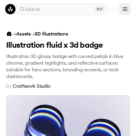
Skip to main content
Search
K
Illustration fluid x 3d badge
→
Assets
→
3D Illustrations
Illustration fluid x 3d badge
Illustration 3D glossy badge with curved petals in blue
chrome, gradient highlights, and reflective surfaces
suitable for hero sections, branding accents, or tech
dashboards.
by
Craftwork Studio