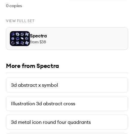
0
copies
VIEW FULL SET
Spectra
from $
38
More from Spectra
3d abstract x symbol
Illustration 3d abstract cross
3d metal icon round four quadrants