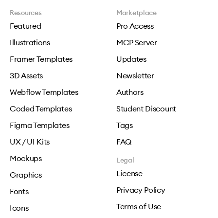
Resources
Marketplace
Featured
Pro Access
Illustrations
MCP Server
Framer Templates
Updates
3D Assets
Newsletter
Webflow Templates
Authors
Coded Templates
Student Discount
Figma Templates
Tags
UX / UI Kits
FAQ
Mockups
Legal
License
Graphics
Privacy Policy
Fonts
Terms of Use
Icons