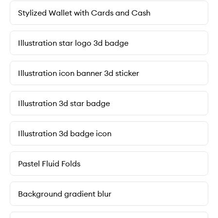
Stylized Wallet with Cards and Cash
Illustration star logo 3d badge
Illustration icon banner 3d sticker
Illustration 3d star badge
Illustration 3d badge icon
Pastel Fluid Folds
Background gradient blur