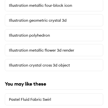
Illustration metallic four-block icon
Illustration geometric crystal 3d
Illustration polyhedron
Illustration metallic flower 3d render
Illustration crystal cross 3d object
You may like these
Pastel Fluid Fabric Swirl