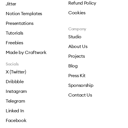
Refund Policy
Jitter
Cookies
Notion Templates
Presentations
Company
Tutorials
Studio
Freebies
About Us
Made by Craftwork
Projects
Socials
Blog
X (Twitter)
Press Kit
Dribbble
Sponsorship
Instagram
Contact Us
Telegram
Linked In
Facebook