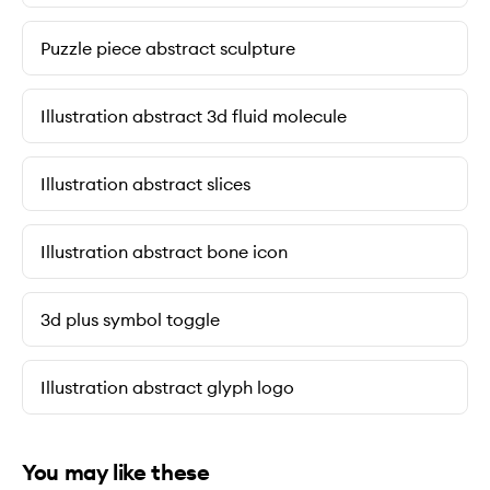
Puzzle piece abstract sculpture
Illustration abstract 3d fluid molecule
Illustration abstract slices
Illustration abstract bone icon
3d plus symbol toggle
Illustration abstract glyph logo
You may like these