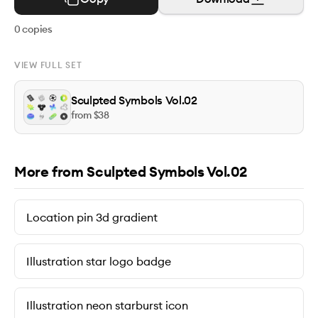
0
copies
VIEW FULL SET
Sculpted Symbols Vol.02
from $
38
More from Sculpted Symbols Vol.02
Location pin 3d gradient
Illustration star logo badge
Illustration neon starburst icon