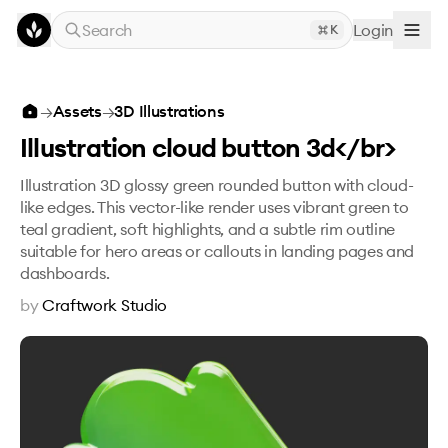
Skip to main content
Search
Login
K
Illustration cloud button 3d</br>
→
Assets
→
3D Illustrations
Illustration cloud button 3d</br>
Illustration 3D glossy green rounded button with cloud-
like edges. This vector-like render uses vibrant green to
teal gradient, soft highlights, and a subtle rim outline
suitable for hero areas or callouts in landing pages and
dashboards.
by
Craftwork Studio