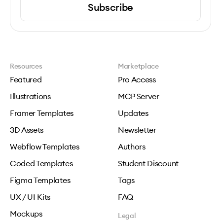
Subscribe
Resources
Marketplace
Featured
Pro Access
Illustrations
MCP Server
Framer Templates
Updates
3D Assets
Newsletter
Webflow Templates
Authors
Coded Templates
Student Discount
Figma Templates
Tags
UX / UI Kits
FAQ
Mockups
Legal