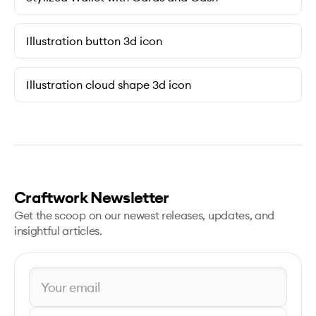
Illustration button 3d icon
Illustration cloud shape 3d icon
Craftwork Newsletter
Get the scoop on our newest releases, updates, and
insightful articles.