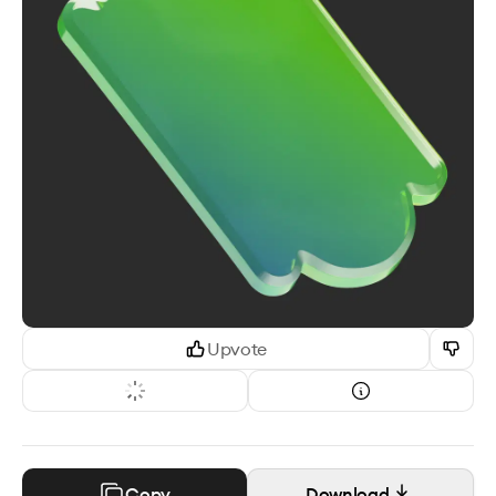
Upvote
Copy
Download