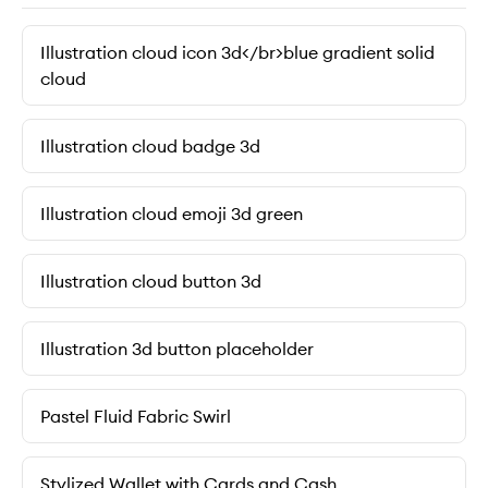
Illustration cloud icon 3d</br>blue gradient solid
cloud
Illustration cloud badge 3d
Illustration cloud emoji 3d green
Illustration cloud button 3d
Illustration 3d button placeholder
Pastel Fluid Fabric Swirl
Stylized Wallet with Cards and Cash