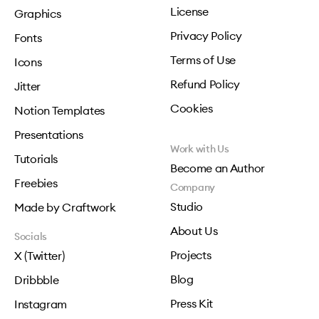
License
Graphics
Privacy Policy
Fonts
Terms of Use
Icons
Refund Policy
Jitter
Cookies
Notion Templates
Presentations
Work with Us
Tutorials
Become an Author
Freebies
Company
Studio
Made by Craftwork
About Us
Socials
Projects
X (Twitter)
Blog
Dribbble
Press Kit
Instagram