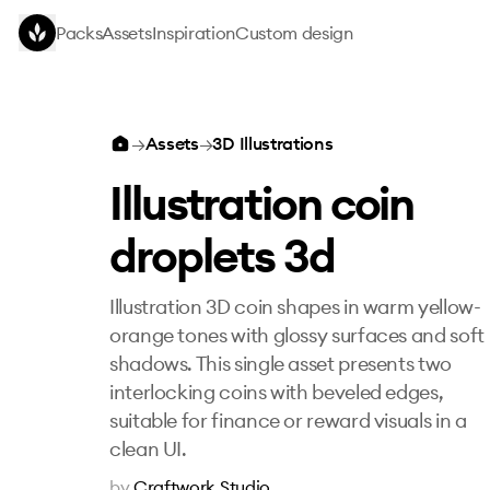
Skip to main content
Packs
Assets
Inspiration
Custom design
Illustration coin droplets 3d
→
Assets
→
3D Illustrations
Illustration coin
droplets 3d
Illustration 3D coin shapes in warm yellow-
orange tones with glossy surfaces and soft
shadows. This single asset presents two
interlocking coins with beveled edges,
suitable for finance or reward visuals in a
clean UI.
by
Craftwork Studio