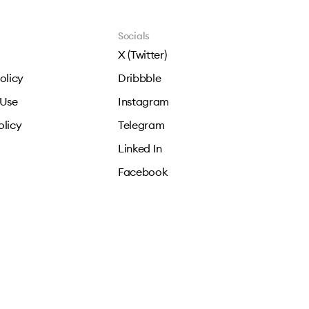
Socials
X (Twitter)
olicy
Dribbble
 Use
Instagram
olicy
Telegram
Linked In
Facebook