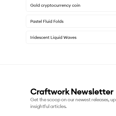
Gold cryptocurrency coin
Pastel Fluid Folds
Iridescent Liquid Waves
Craftwork Newsletter
Get the scoop on our newest releases, u
insightful articles.