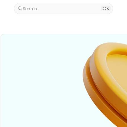
Search
K