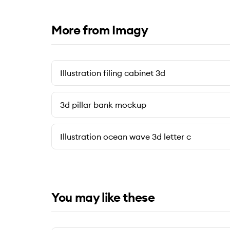
More from Imagy
Illustration filing cabinet 3d
3d pillar bank mockup
Illustration ocean wave 3d letter c
You may like these