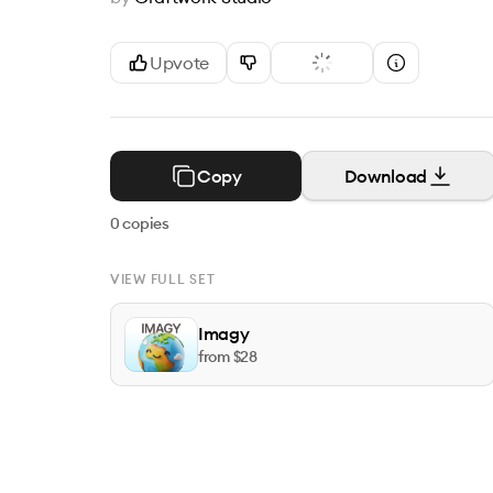
Upvote
Copy
Download
0
copies
VIEW FULL SET
Imagy
from $
28