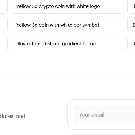
Yellow 3d crypto coin with white logo
I
Yellow 3d coin with white bar symbol
S
Illustration abstract gradient flame
I
pdates, and