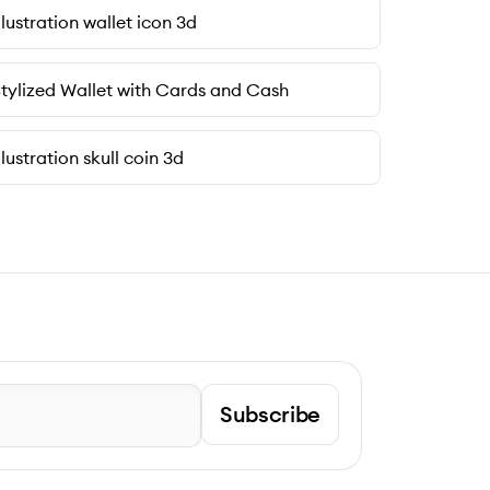
llustration wallet icon 3d
tylized Wallet with Cards and Cash
llustration skull coin 3d
Subscribe