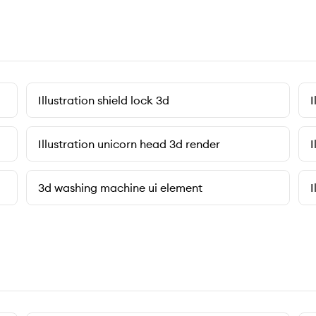
Illustration shield lock 3d
I
Illustration unicorn head 3d render
I
3d washing machine ui element
I