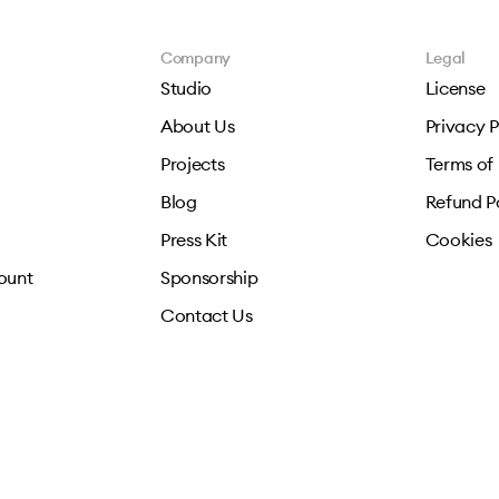
Company
Legal
Studio
License
About Us
Privacy P
Projects
Terms of
Blog
Refund P
Press Kit
Cookies
ount
Sponsorship
Contact Us