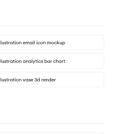
llustration email icon mockup
llustration analytics bar chart
llustration vase 3d render