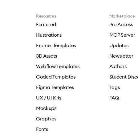
Resources
Marketplace
Featured
Pro Access
Illustrations
MCP Server
Framer Templates
Updates
3D Assets
Newsletter
Webflow Templates
Authors
Coded Templates
Student Disc
Figma Templates
Tags
UX / UI Kits
FAQ
Mockups
Graphics
Fonts