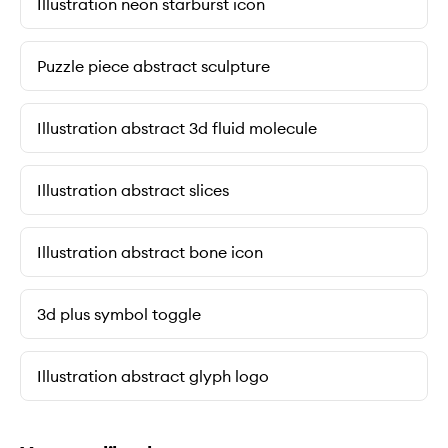
Illustration neon starburst icon
Puzzle piece abstract sculpture
Illustration abstract 3d fluid molecule
Illustration abstract slices
Illustration abstract bone icon
3d plus symbol toggle
Illustration abstract glyph logo