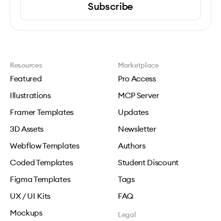
Subscribe
Resources
Marketplace
Featured
Pro Access
Illustrations
MCP Server
Framer Templates
Updates
3D Assets
Newsletter
Webflow Templates
Authors
Coded Templates
Student Discount
Figma Templates
Tags
UX / UI Kits
FAQ
Mockups
Legal