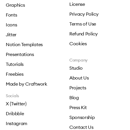
License
Graphics
Privacy Policy
Fonts
Terms of Use
Icons
Refund Policy
Jitter
Cookies
Notion Templates
Presentations
Company
Tutorials
Studio
Freebies
About Us
Made by Craftwork
Projects
Socials
Blog
X (Twitter)
Press Kit
Dribbble
Sponsorship
Instagram
Contact Us