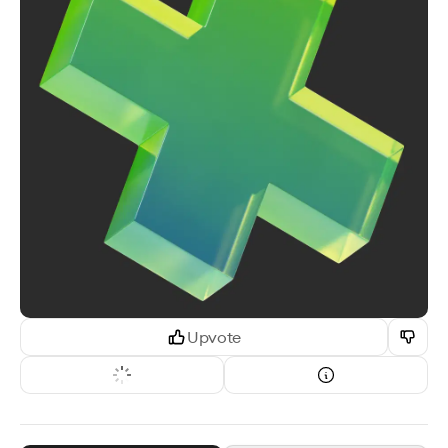
Upvote