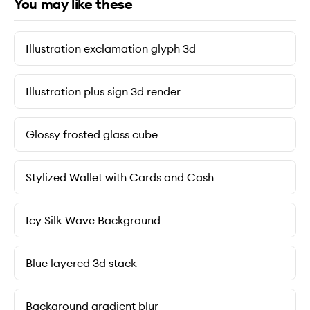
You may like these
Illustration exclamation glyph 3d
Illustration plus sign 3d render
Glossy frosted glass cube
Stylized Wallet with Cards and Cash
Icy Silk Wave Background
Blue layered 3d stack
Background gradient blur