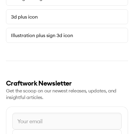
3d plus icon
Illustration plus sign 3d icon
Craftwork Newsletter
Get the scoop on our newest releases, updates, and
insightful articles.