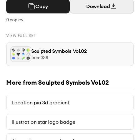
Copy
Download
0
copies
VIEW FULL SET
Sculpted Symbols Vol.02
from $
38
More from Sculpted Symbols Vol.02
Location pin 3d gradient
Illustration star logo badge