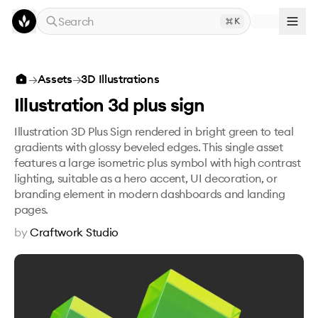
Skip to main content
Search
K
Illustration 3d plus sign
→
Assets
→
3D Illustrations
Illustration 3d plus sign
Illustration 3D Plus Sign rendered in bright green to teal
gradients with glossy beveled edges. This single asset
features a large isometric plus symbol with high contrast
lighting, suitable as a hero accent, UI decoration, or
branding element in modern dashboards and landing
pages.
by
Craftwork Studio