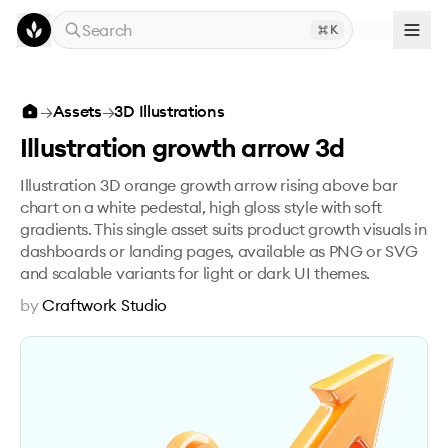
Skip to main content
Search
K
Illustration growth arrow 3d
→
Assets
→
3D Illustrations
Illustration growth arrow 3d
Illustration 3D orange growth arrow rising above bar
chart on a white pedestal, high gloss style with soft
gradients. This single asset suits product growth visuals in
dashboards or landing pages, available as PNG or SVG
and scalable variants for light or dark UI themes.
by
Craftwork Studio