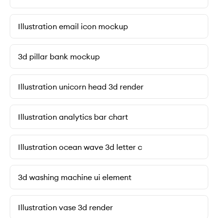
Illustration email icon mockup
3d pillar bank mockup
Illustration unicorn head 3d render
Illustration analytics bar chart
Illustration ocean wave 3d letter c
3d washing machine ui element
Illustration vase 3d render