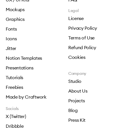
Mockups
Legal
License
Graphics
Privacy Policy
Fonts
Terms of Use
Icons
Refund Policy
Jitter
Cookies
Notion Templates
Presentations
Company
Tutorials
Studio
Freebies
About Us
Made by Craftwork
Projects
Socials
Blog
X (Twitter)
Press Kit
Dribbble