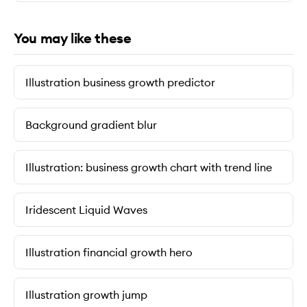
You may like these
Illustration business growth predictor
Background gradient blur
Illustration: business growth chart with trend line
Iridescent Liquid Waves
Illustration financial growth hero
Illustration growth jump