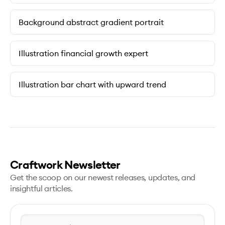
Background abstract gradient portrait
Illustration financial growth expert
Illustration bar chart with upward trend
Craftwork Newsletter
Get the scoop on our newest releases, updates, and
insightful articles.