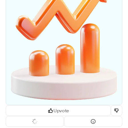
Upvote