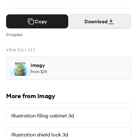
Copy
Download
0
copies
VIEW FULL SET
Imagy
from $
28
More from Imagy
Illustration filing cabinet 3d
Illustration shield lock 3d