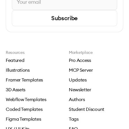
Subscribe
Resources
Marketplace
Featured
Pro Access
Illustrations
MCP Server
Framer Templates
Updates
3D Assets
Newsletter
Webflow Templates
Authors
Coded Templates
Student Discount
Figma Templates
Tags
UX / UI Kits
FAQ