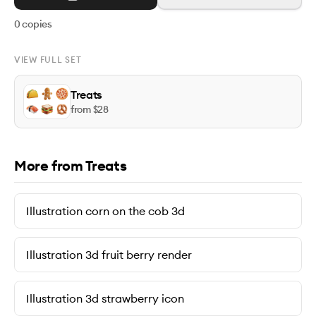
0
copies
VIEW FULL SET
Treats
from $
28
More from Treats
Illustration corn on the cob 3d
Illustration 3d fruit berry render
Illustration 3d strawberry icon