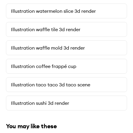
Illustration watermelon slice 3d render
Illustration waffle tile 3d render
Illustration waffle mold 3d render
Illustration coffee frappé cup
Illustration taco taco 3d taco scene
Illustration sushi 3d render
You may like these