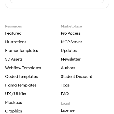
Resources
Marketplace
Featured
Pro Access
Illustrations
MCP Server
Framer Templates
Updates
3D Assets
Newsletter
Webflow Templates
Authors
Coded Templates
Student Discount
Figma Templates
Tags
UX / UI Kits
FAQ
Mockups
Legal
License
Graphics