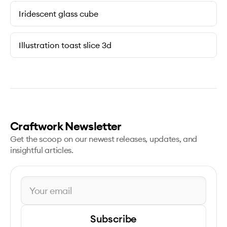
Iridescent glass cube
Illustration toast slice 3d
Craftwork Newsletter
Get the scoop on our newest releases, updates, and
insightful articles.
Subscribe