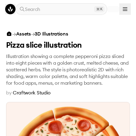
Skip to main content
Search
K
Pizza slice illustration
→
Assets
→
3D Illustrations
Pizza slice illustration
Illustration showing a complete pepperoni pizza sliced
into eight pieces with a golden crust, melted cheese, and
scattered herbs. The style is photorealistic 2D with rich
shading, warm color palette, and soft highlights suitable
for food apps, menus, or marketing banners.
by
Craftwork Studio