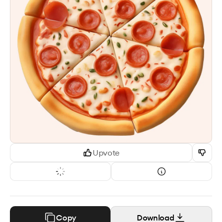
Upvote
Copy
Download