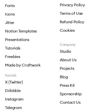
Privacy Policy
Fonts
Terms of Use
Icons
Refund Policy
Jitter
Cookies
Notion Templates
Presentations
Company
Tutorials
Studio
Freebies
About Us
Made by Craftwork
Projects
Socials
Blog
X (Twitter)
Press Kit
Dribbble
Sponsorship
Instagram
Contact Us
Telegram