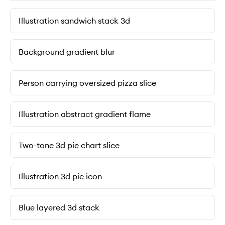
Illustration sandwich stack 3d
Background gradient blur
Person carrying oversized pizza slice
Illustration abstract gradient flame
Two-tone 3d pie chart slice
Illustration 3d pie icon
Blue layered 3d stack