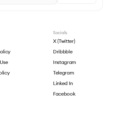
Socials
X (Twitter)
olicy
Dribbble
 Use
Instagram
olicy
Telegram
Linked In
Facebook