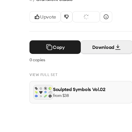
Upvote
Copy
Download
0
copies
VIEW FULL SET
Sculpted Symbols Vol.02
from $
38