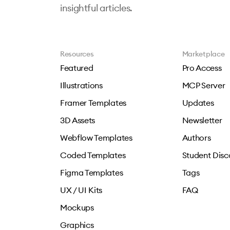
insightful articles.
Resources
Marketplace
Featured
Pro Access
Illustrations
MCP Server
Framer Templates
Updates
3D Assets
Newsletter
Webflow Templates
Authors
Coded Templates
Student Disc
Figma Templates
Tags
UX / UI Kits
FAQ
Mockups
Graphics