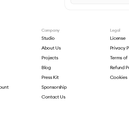
Company
Legal
Studio
License
About Us
Privacy P
Projects
Terms of
Blog
Refund P
Press Kit
Cookies
ount
Sponsorship
Contact Us