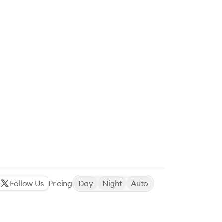
Follow Us
Pricing
Day
Night
Auto