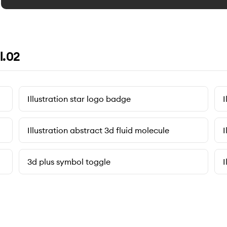
l.02
Illustration star logo badge
I
Illustration abstract 3d fluid molecule
I
3d plus symbol toggle
I