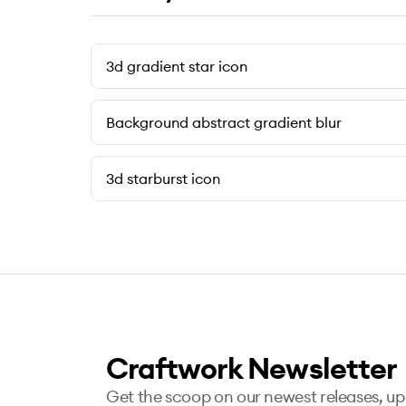
3d gradient star icon
Background abstract gradient blur
3d starburst icon
Craftwork Newsletter
Get the scoop on our newest releases, u