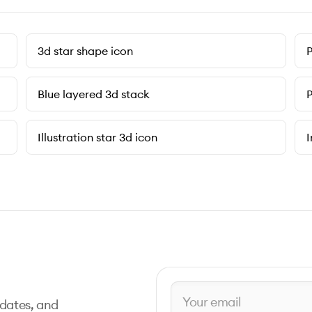
3d star shape icon
P
Blue layered 3d stack
P
Illustration star 3d icon
I
pdates, and