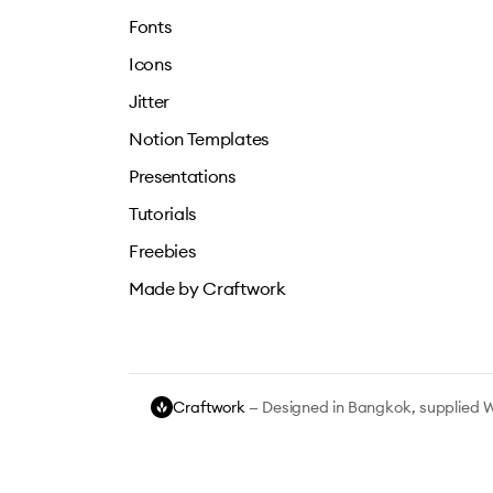
Fonts
Icons
Jitter
Notion Templates
Presentations
Tutorials
Freebies
Made by Craftwork
Craftwork
— Designed in Bangkok, supplied 