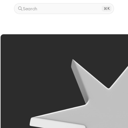
Search
K