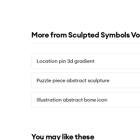
More from Sculpted Symbols Vo
Location pin 3d gradient
Puzzle piece abstract sculpture
Illustration abstract bone icon
You may like these