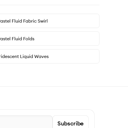
astel Fluid Fabric Swirl
astel Fluid Folds
ridescent Liquid Waves
Subscribe