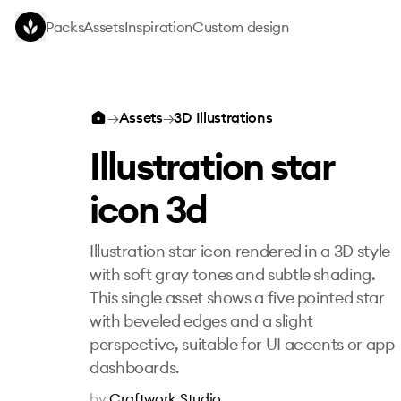
Skip to main content
Packs
Assets
Inspiration
Custom design
Illustration star icon 3d
→
Assets
→
3D Illustrations
Illustration star
icon 3d
Illustration star icon rendered in a 3D style
with soft gray tones and subtle shading.
This single asset shows a five pointed star
with beveled edges and a slight
perspective, suitable for UI accents or app
dashboards.
by
Craftwork Studio