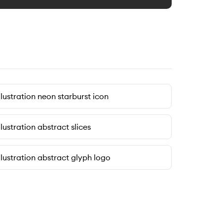
llustration neon starburst icon
llustration abstract slices
llustration abstract glyph logo