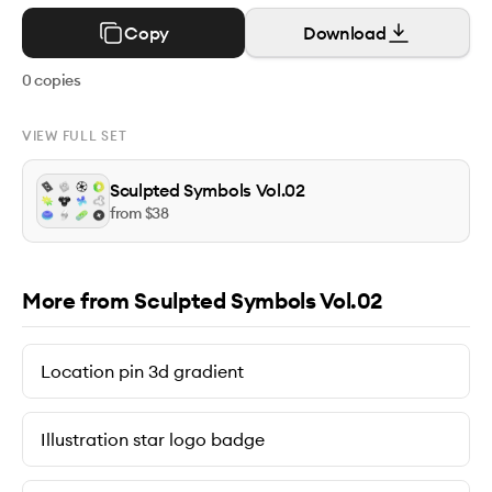
Copy
Download
0
copies
VIEW FULL SET
Sculpted Symbols Vol.02
from $
38
More from Sculpted Symbols Vol.02
Location pin 3d gradient
Illustration star logo badge