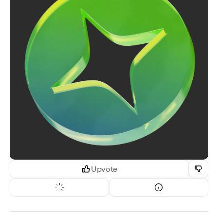
Upvote