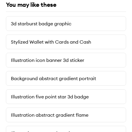
You may like these
3d starburst badge graphic
Stylized Wallet with Cards and Cash
Illustration icon banner 3d sticker
Background abstract gradient portrait
Illustration five point star 3d badge
Illustration abstract gradient flame