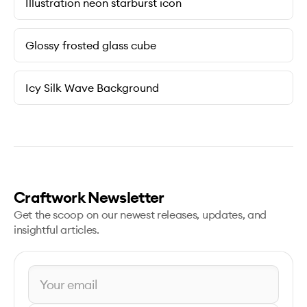
Illustration neon starburst icon
Glossy frosted glass cube
Icy Silk Wave Background
Craftwork Newsletter
Get the scoop on our newest releases, updates, and
insightful articles.