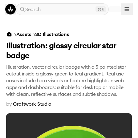
Skip to main content
Search
K
Illustration: glossy circular star badge
→
Assets
→
3D Illustrations
Illustration: glossy circular star
badge
Illustration, vector circular badge with a 5 pointed star
cutout inside a glossy green to teal gradient. Real use
cases include hero visuals or feature highlights in web
apps and dashboards; suitable for desktop or mobile
with clean, reflective surfaces and subtle shadows.
by
Craftwork Studio