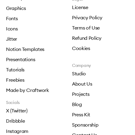
License
Graphics
Privacy Policy
Fonts
Terms of Use
Icons
Refund Policy
Jitter
Cookies
Notion Templates
Presentations
Company
Tutorials
Studio
Freebies
About Us
Made by Craftwork
Projects
Socials
Blog
X (Twitter)
Press Kit
Dribbble
Sponsorship
Instagram