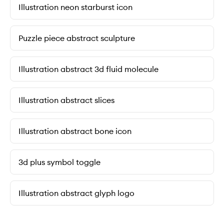
Illustration neon starburst icon
Puzzle piece abstract sculpture
Illustration abstract 3d fluid molecule
Illustration abstract slices
Illustration abstract bone icon
3d plus symbol toggle
Illustration abstract glyph logo