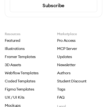
Subscribe
Resources
Marketplace
Featured
Pro Access
Illustrations
MCP Server
Framer Templates
Updates
3D Assets
Newsletter
Webflow Templates
Authors
Coded Templates
Student Discount
Figma Templates
Tags
UX / UI Kits
FAQ
Mockups
Legal