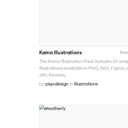
Kama Illustrations
from
The Kama Illustration Pack includes 23 uni
illustrations available in PNG, SVG, Figma, 
JPG formats.
by
piqodesign
in
Illustrations