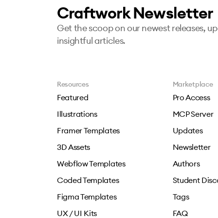
Craftwork Newsletter
Get the scoop on our newest releases, u
insightful articles.
Resources
Marketplace
Featured
Pro Access
Illustrations
MCP Server
Framer Templates
Updates
3D Assets
Newsletter
Webflow Templates
Authors
Coded Templates
Student Disc
Figma Templates
Tags
UX / UI Kits
FAQ