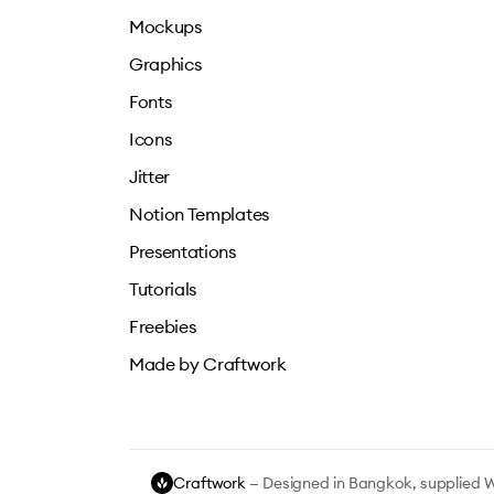
Mockups
Graphics
Fonts
Icons
Jitter
Notion Templates
Presentations
Tutorials
Freebies
Made by Craftwork
Craftwork
— Designed in Bangkok, supplied 