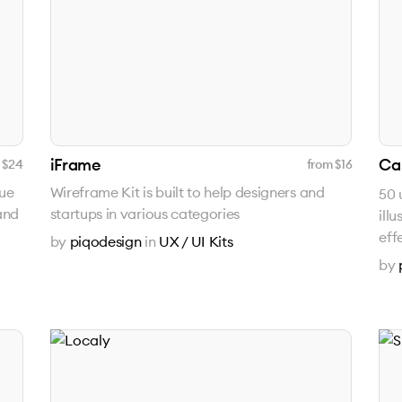
iFrame
Ca
 $
24
from $
16
que
Wireframe Kit is built to help designers and
50 
and
startups in various categories
ill
eff
by
piqodesign
in
UX / UI Kits
by