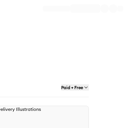
Paid + Free