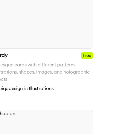
rdy
Free
unique cards with different patterns,
ustrations, shapes, images, and holographic
ects
piqodesign
in
Illustrations