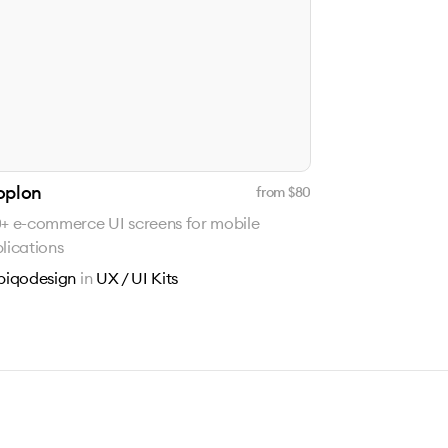
oplon
from $
80
+ e-commerce UI screens for mobile
lications
piqodesign
in
UX / UI Kits