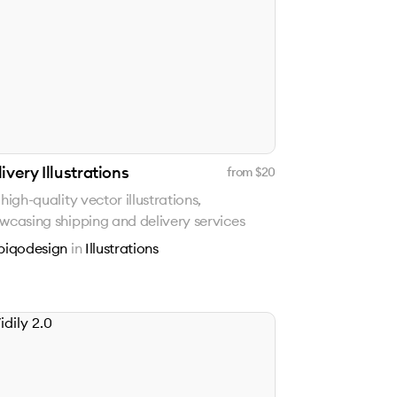
ivery Illustrations
from $
20
 high-quality vector illustrations,
wcasing shipping and delivery services
piqodesign
in
Illustrations