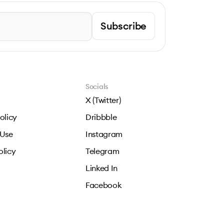
Subscribe
Socials
X (Twitter)
olicy
Dribbble
 Use
Instagram
olicy
Telegram
Linked In
Facebook