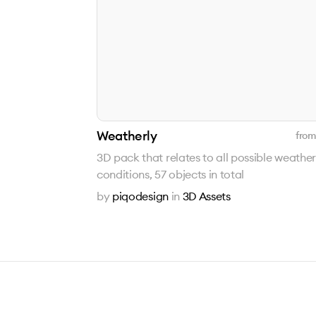
Weatherly
from
3D pack that relates to all possible weather
conditions, 57 objects in total
by
piqodesign
in
3D Assets