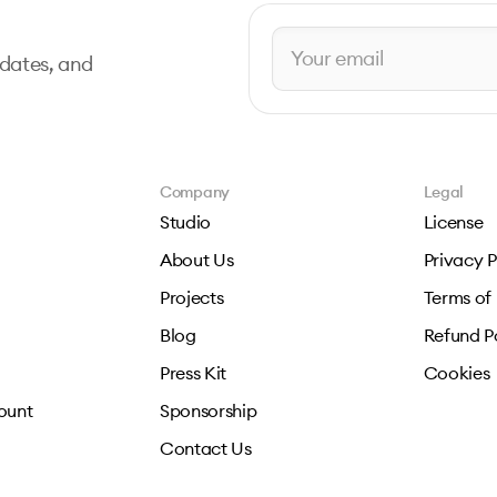
pdates, and
Company
Legal
Studio
License
About Us
Privacy P
Projects
Terms of
Blog
Refund P
Press Kit
Cookies
ount
Sponsorship
Contact Us