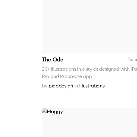
The Odd
from
20+ illustrations in 6 styles designed with iP
Pro and Procreate app
by
piqodesign
in
Illustrations