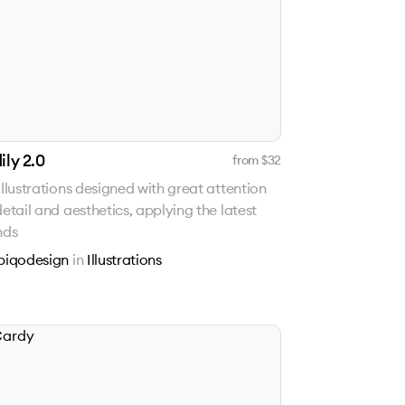
ily 2.0
from $
32
illustrations designed with great attention
detail and aesthetics, applying the latest
nds
piqodesign
in
Illustrations