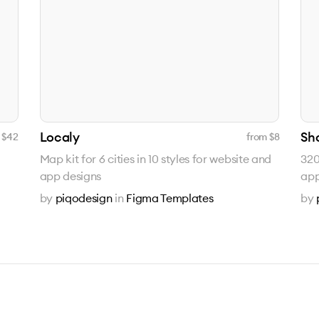
Localy
Sh
 $
42
from $
8
Map kit for 6 cities in 10 styles for website and
320
app designs
app
by
piqodesign
in
Figma Templates
by