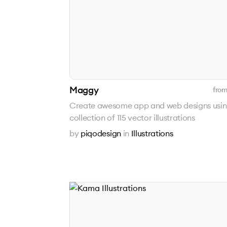
Maggy
from
Create awesome app and web designs usi
collection of 115 vector illustrations
by
piqodesign
in
Illustrations