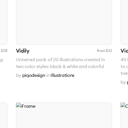
Vidily
Vid
 $
38
from $
32
ng
Universal pack of 20 illustrations created in
40 
two color styles: black & white and colorful
to 
tre
by
piqodesign
in
Illustrations
by