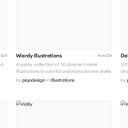
Wierdy Illustrations
Del
 $
20
from $
16
ad
A quirky collection of 30 abstract raster
120
illustrations in colorful and monochrome styles
sho
by
piqodesign
in
Illustrations
by