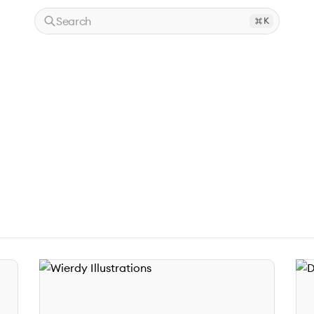
Search
K