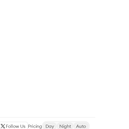
Follow Us
Pricing
Day
Night
Auto