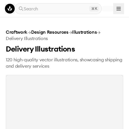
Skip to main content
Search
K
Delivery Illustrations
Craftwork
→
Design Resources
→
Illustrations
→
Delivery Illustrations
Delivery Illustrations
120 high-quality vector illustrations, showcasing shipping
and delivery services