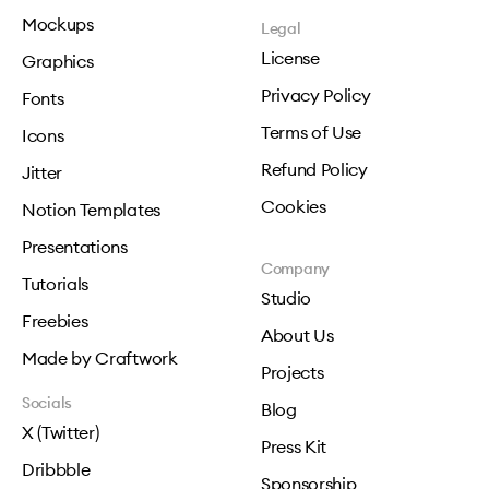
Mockups
Legal
License
Graphics
Privacy Policy
Fonts
Terms of Use
Icons
Refund Policy
Jitter
Cookies
Notion Templates
Presentations
Company
Tutorials
Studio
Freebies
About Us
Made by Craftwork
Projects
Socials
Blog
X (Twitter)
Press Kit
Dribbble
Sponsorship