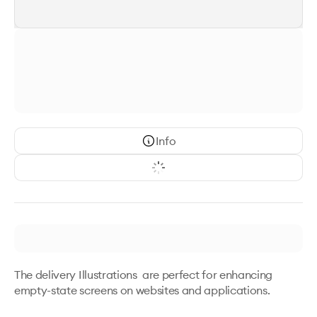
Info
The delivery Illustrations  are perfect for enhancing 
empty-state screens on websites and applications. 
