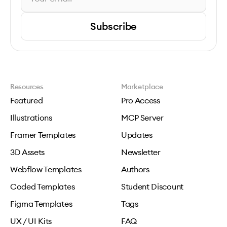
Subscribe
Resources
Marketplace
Featured
Pro Access
Illustrations
MCP Server
Framer Templates
Updates
3D Assets
Newsletter
Webflow Templates
Authors
Coded Templates
Student Discount
Figma Templates
Tags
UX / UI Kits
FAQ