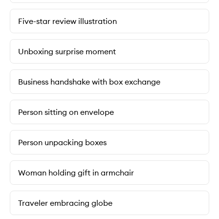
Five-star review illustration
Unboxing surprise moment
Business handshake with box exchange
Person sitting on envelope
Person unpacking boxes
Woman holding gift in armchair
Traveler embracing globe