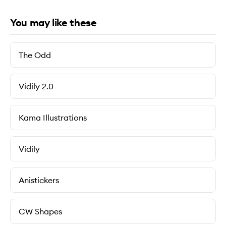
You may like these
The Odd
Vidily 2.0
Kama Illustrations
Vidily
Anistickers
CW Shapes