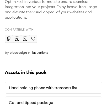
Optimized  in various formats to ensure seamless 
integration into your projects. Enjoy hassle-free usage 
and elevate the visual appeal of your websites and 
applications.
COMPATIBLE WITH
by
piqodesign
in
Illustrations
Assets in this pack
Hand holding phone with transport list
Cat and tipped package