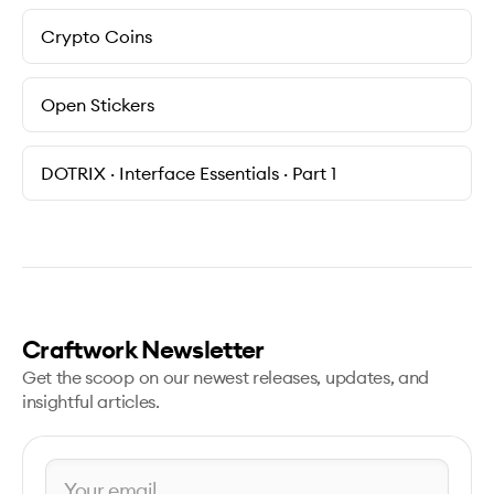
Crypto Coins
Open Stickers
DOTRIX · Interface Essentials · Part 1
Craftwork Newsletter
Get the scoop on our newest releases, updates, and
insightful articles.