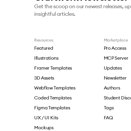
Get the scoop on our newest releases, u
insightful articles.
Resources
Marketplace
Featured
Pro Access
Illustrations
MCP Server
Framer Templates
Updates
3D Assets
Newsletter
Webflow Templates
Authors
Coded Templates
Student Disc
Figma Templates
Tags
UX / UI Kits
FAQ
Mockups