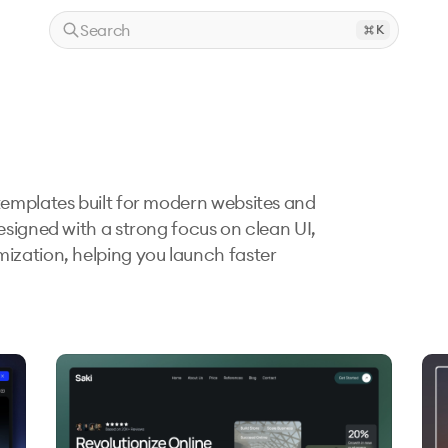
Search
K
emplates built for modern websites and 
signed with a strong focus on clean UI, 
zation, helping you launch faster 