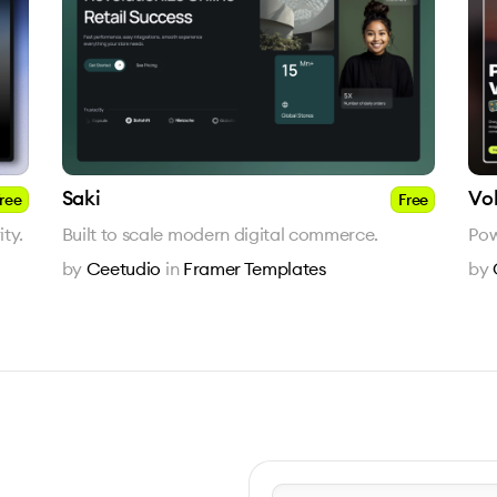
Saki
Vo
ree
Free
ty.
Built to scale modern digital commerce.
Pow
by
Ceetudio
in
Framer Templates
by