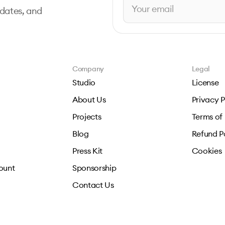
pdates, and
Company
Legal
Studio
License
About Us
Privacy P
Projects
Terms of
Blog
Refund P
Press Kit
Cookies
ount
Sponsorship
Contact Us