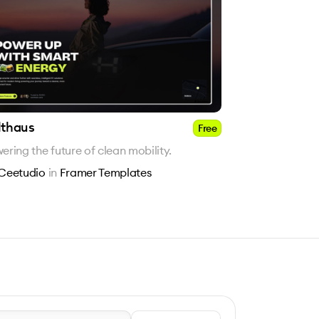
lthaus
Free
ering the future of clean mobility.
Ceetudio
in
Framer Templates