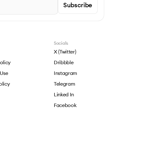
Subscribe
Socials
X (Twitter)
olicy
Dribbble
 Use
Instagram
olicy
Telegram
Linked In
Facebook