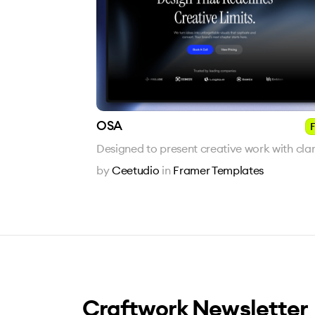
OSA
F
Designed to present creative work with clari
by
Ceetudio
in
Framer Templates
Craftwork Newsletter