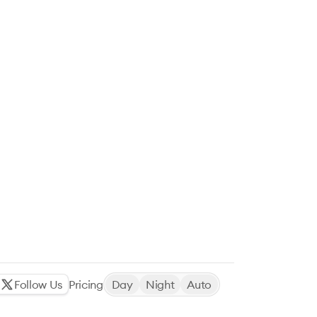
Follow Us
Pricing
Day
Night
Auto