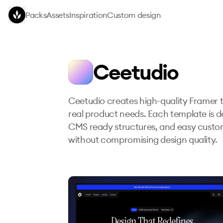
Skip to main content
Packs
Assets
Inspiration
Custom design
Ceetudio
Ceetudio creates high-quality Framer t
real product needs. Each template is de
CMS ready structures, and easy customi
without compromising design quality.