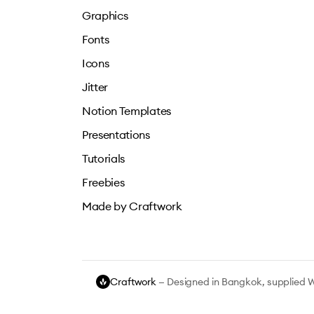
Graphics
Fonts
Icons
Jitter
Notion Templates
Presentations
Tutorials
Freebies
Made by Craftwork
Craftwork
— Designed in Bangkok, supplied 