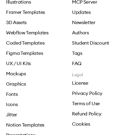
Illustrations
MCP Server
Framer Templates
Updates
3D Assets
Newsletter
Webflow Templates
Authors
Coded Templates
Student Discount
Figma Templates
Tags
UX / UI Kits
FAQ
Mockups
Legal
License
Graphics
Privacy Policy
Fonts
Terms of Use
Icons
Refund Policy
Jitter
Cookies
Notion Templates