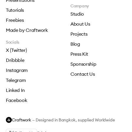
Presentations
Company
Tutorials
Studio
Freebies
About Us
Made by Craftwork
Projects
Socials
Blog
X (Twitter)
Press Kit
Dribbble
Sponsorship
Instagram
Contact Us
Telegram
Linked In
Facebook
Craftwork
— Designed in Bangkok, supplied Worldwide