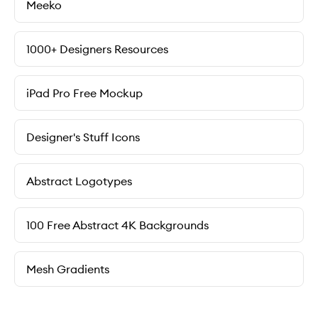
Meeko
1000+ Designers Resources
iPad Pro Free Mockup
Designer's Stuff Icons
Abstract Logotypes
100 Free Abstract 4K Backgrounds
Mesh Gradients