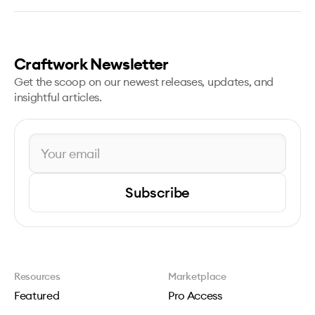
Craftwork Newsletter
Get the scoop on our newest releases, updates, and
insightful articles.
Subscribe
Resources
Marketplace
Featured
Pro Access