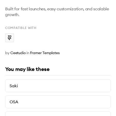
Built for fast launches, easy customization, and scalable 
growth.
COMPATIBLE WITH
by
Ceetudio
in
Framer Templates
You may like these
Saki
OSA