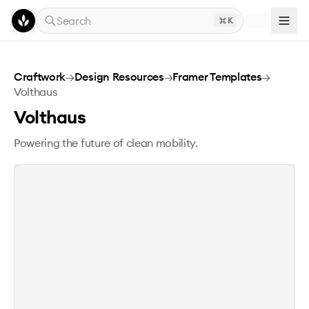
Skip to main content
Search
K
Volthaus
Craftwork
→
Design Resources
→
Framer Templates
→
Volthaus
Volthaus
Powering the future of clean mobility.