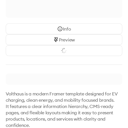
Info
Preview
Volthaus is a modern Framer template designed for EV 
charging, clean energy, and mobility focused brands.

It features a clear information hierarchy, CMS-ready 
pages, and flexible layouts making it easy to present 
products, locations, and services with clarity and 
confidence.
