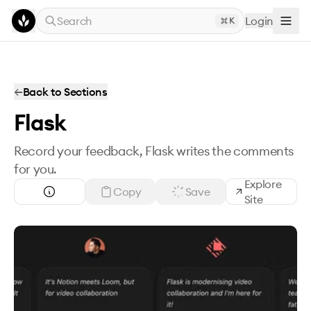
Skip to main content
Search
Login
K
←
Back to Sections
Flask
Record your feedback, Flask writes the comments
for you.
Explore
Copy
Save
Site