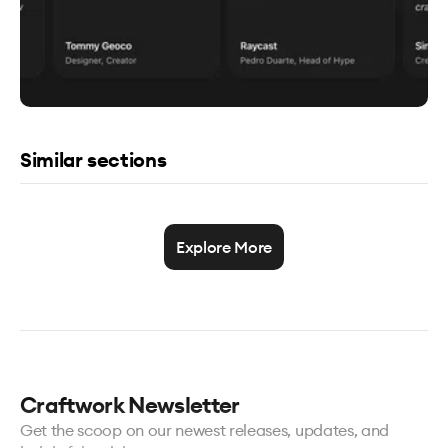
Similar sections
Explore More
Craftwork Newsletter
Get the scoop on our newest releases, updates, and