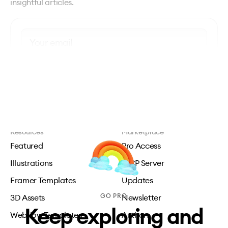
insightful articles.
Subscribe
Resources
Marketplace
Featured
Pro Access
Illustrations
MCP Server
Framer Templates
Updates
GO PRO
3D Assets
Newsletter
Keep exploring and
Webflow Templates
Authors