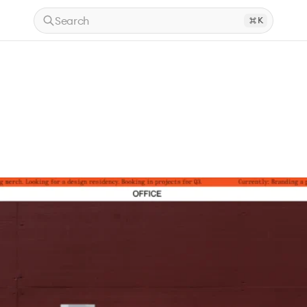
Search
K