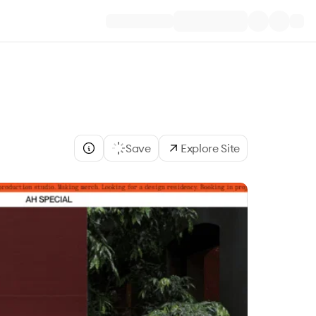
Save
Explore Site