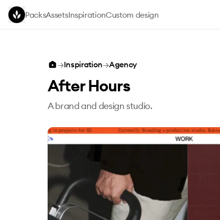
Skip to main content
Packs
Assets
Inspiration
Custom design
→
Inspiration
→
Agency
After Hours
A brand and design studio.