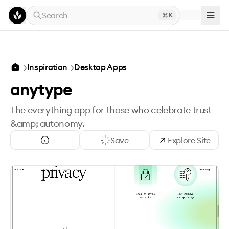
Skip to main content
Search
K
→
Inspiration
→
Desktop Apps
anytype
The everything app for those who celebrate trust
&amp; autonomy.‍
Save
Explore Site