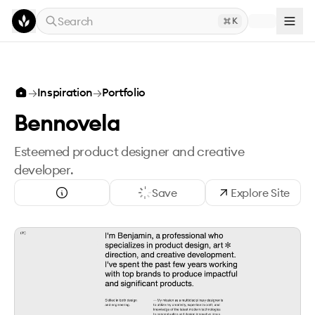
Skip to main content
Search
K
→
Inspiration
→
Portfolio
Bennovela
Esteemed product designer and creative
developer.
Save
Explore Site