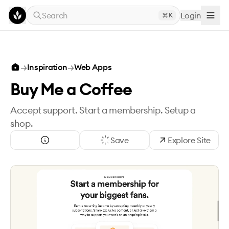
Skip to main content
Search
Login
K
→
Inspiration
→
Web Apps
Buy Me a Coffee
Accept support. Start a membership. Setup a
shop.
Save
Explore Site