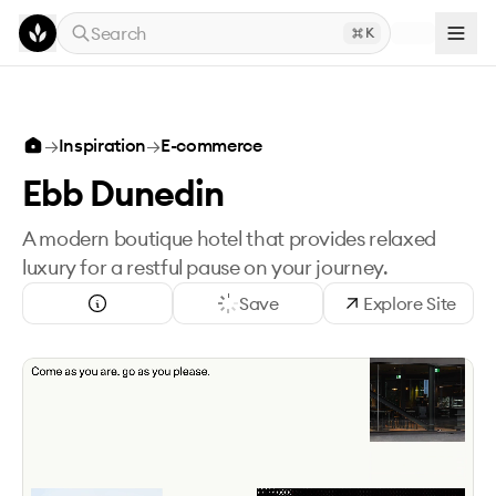
Skip to main content
Search
K
→
Inspiration
→
E-commerce
Ebb Dunedin
A modern boutique hotel that provides relaxed
luxury for a restful pause on your journey.
Save
Explore Site