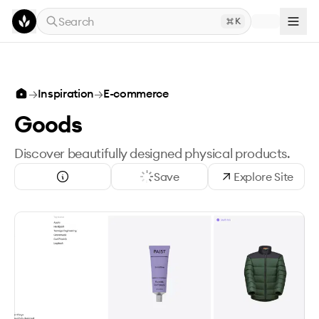
Skip to main content
Search
K
→
Inspiration
→
E-commerce
Goods
Discover beautifully designed physical products.
Save
Explore Site