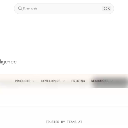
Search
K
ligence