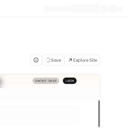
Save
Explore Site