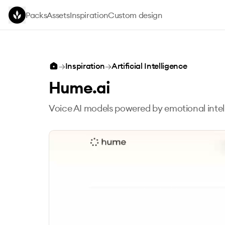
Skip to main content
Packs
Assets
Inspiration
Custom design
→
Inspiration
→
Artificial Intelligence
Hume.ai
Voice AI models powered by emotional intel