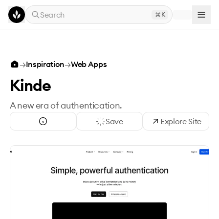
Skip to main content
Search
K
→
Inspiration
→
Web Apps
Kinde
A new era of authentication.
Save
Explore Site