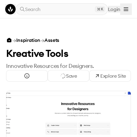
Skip to main content
Search
Login
K
→
Inspiration
→
Assets
Kreative Tools
Innovative Resources for Designers.
Save
Explore Site