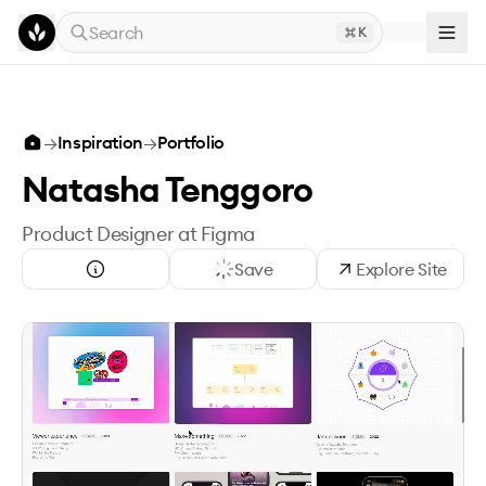
Skip to main content
Search
K
→
Inspiration
→
Portfolio
Natasha Tenggoro
Product Designer at Figma
Save
Explore Site