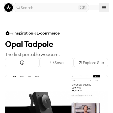
Skip to main content
Search
K
→
Inspiration
→
E-commerce
Opal Tadpole
The first portable webcam.
Save
Explore Site