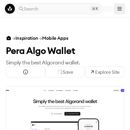
Skip to main content
Search
K
→
Inspiration
→
Mobile Apps
Pera Algo Wallet
Simply the best Algorand wallet.
Save
Explore Site