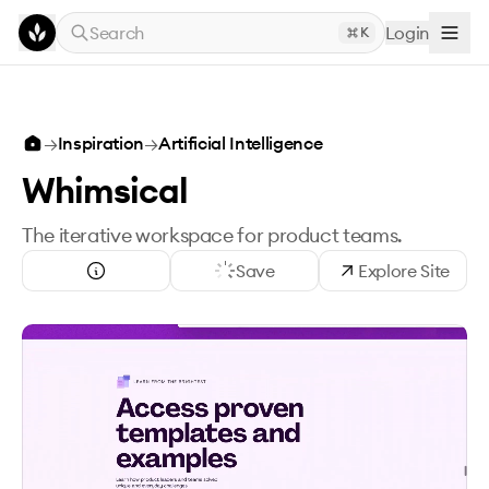
Skip to main content
Search
Login
K
→
Inspiration
→
Artificial Intelligence
Whimsical
The iterative workspace for product teams.
Save
Explore Site