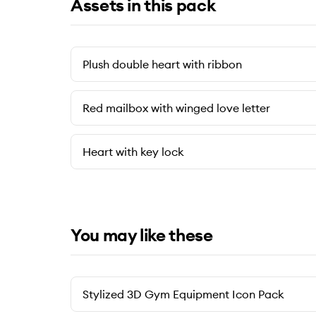
Assets in this pack
Plush double heart with ribbon
Red mailbox with winged love letter
Heart with key lock
You may like these
Stylized 3D Gym Equipment Icon Pack