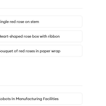
ingle red rose on stem
eart-shaped rose box with ribbon
ouquet of red roses in paper wrap
obots In Manufacturing Facilities