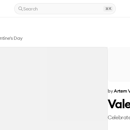
Search
K
ntine's Day
by
Artem V
Vale
Celebrate