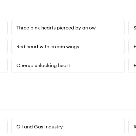
Three pink hearts pierced by arrow
S
Red heart with cream wings
H
Cherub unlocking heart
B
Oil and Gas Industry
R