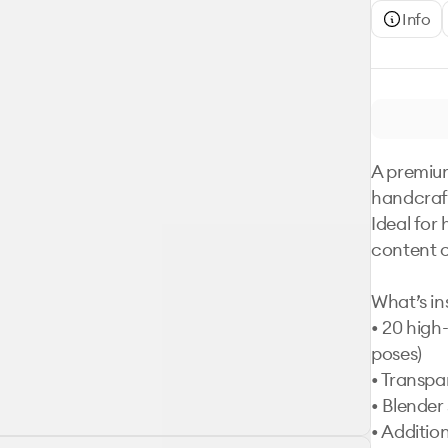
Info
A premium
handcraft
Ideal for
content c
What’s ins
• 20 high-
poses)

• Transpa
• Blender s
• Additio