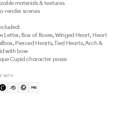
zable materials & textures

o-render scenes

ncluded:

e Letter, Box of Roses, Winged Heart, Heart 
ilbox, Pierced Hearts, Tied Hearts, Arch & 
d with bow

 unique Cupid character poses
E WITH