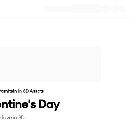
arnitsin
in
3D Assets
ntine's Day
 love in 3D.