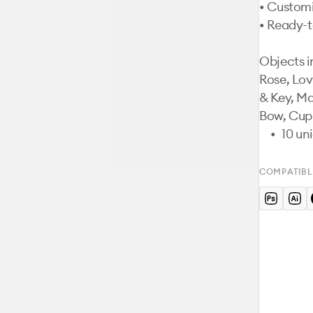
• Customi
• Ready-t
Objects i
Rose, Lov
& Key, Ma
Bow, Cupi
	•	10
COMPATIBL