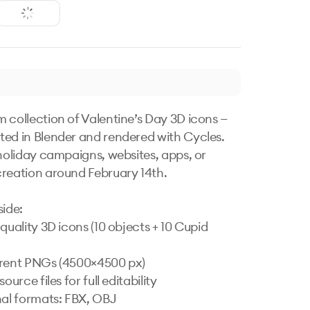
 collection of Valentine’s Day 3D icons — 
ed in Blender and rendered with Cycles. 
 holiday campaigns, websites, apps, or 
reation around February 14th.

ide:

quality 3D icons (10 objects + 10 Cupid 
rent PNGs (4500×4500 px)

ource files for full editability

nal formats: FBX, OBJ
