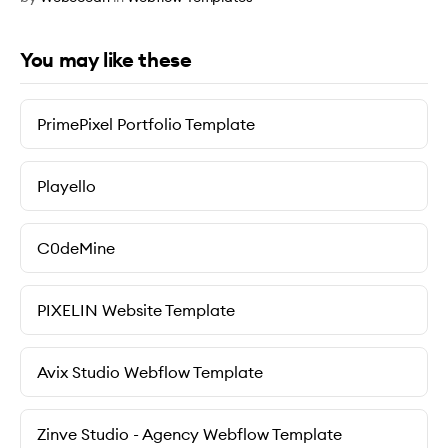
You may like these
PrimePixel Portfolio Template
Playello
C0deMine
PIXELIN Website Template
Avix Studio Webflow Template
Zinve Studio - Agency Webflow Template