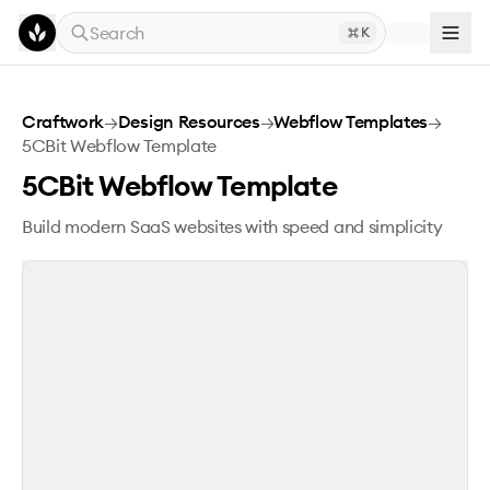
Skip to main content
Search
K
5CBit Webflow Template
Craftwork
→
Design Resources
→
Webflow Templates
→
5CBit Webflow Template
5CBit Webflow Template
Build modern SaaS websites with speed and simplicity