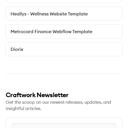
Heallys - Wellness Website Template
Metrocard Finance Webflow Template
Diorix
Craftwork Newsletter
Get the scoop on our newest releases, updates, and
insightful articles.