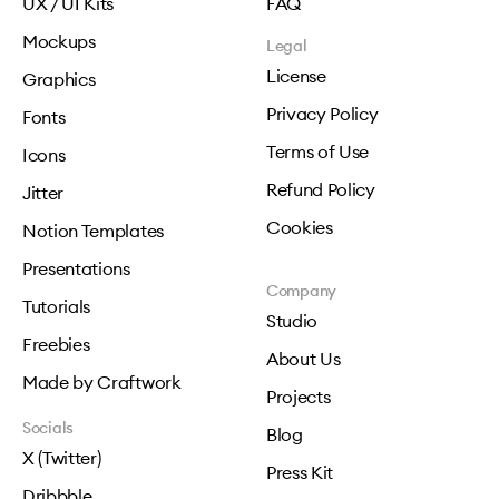
UX / UI Kits
FAQ
Mockups
Legal
License
Graphics
Privacy Policy
Fonts
Terms of Use
Icons
Refund Policy
Jitter
Cookies
Notion Templates
Presentations
Company
Tutorials
Studio
Freebies
About Us
Made by Craftwork
Projects
Socials
Blog
X (Twitter)
Press Kit
Dribbble