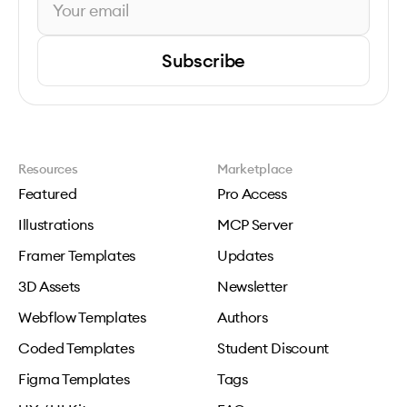
Subscribe
Resources
Marketplace
Featured
Pro Access
Illustrations
MCP Server
Framer Templates
Updates
3D Assets
Newsletter
Webflow Templates
Authors
Coded Templates
Student Discount
Figma Templates
Tags