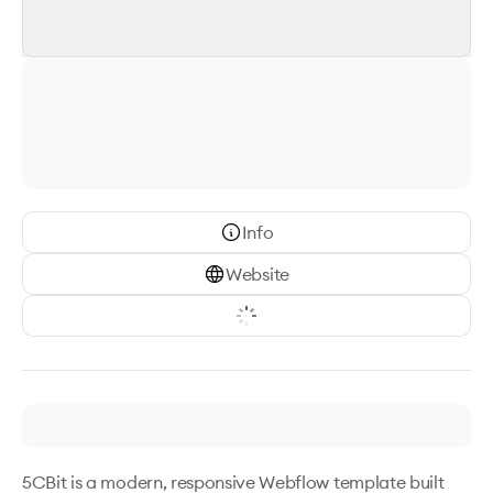
Info
Website
5CBit is a modern, responsive Webflow template built 