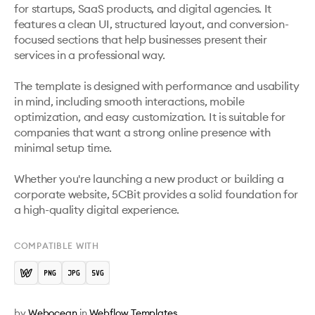
for startups, SaaS products, and digital agencies. It 
features a clean UI, structured layout, and conversion-
focused sections that help businesses present their 
services in a professional way.

The template is designed with performance and usability 
in mind, including smooth interactions, mobile 
optimization, and easy customization. It is suitable for 
companies that want a strong online presence with 
minimal setup time.

Whether you're launching a new product or building a 
corporate website, 5CBit provides a solid foundation for 
a high-quality digital experience.
COMPATIBLE WITH
by
Webocean
in
Webflow Templates