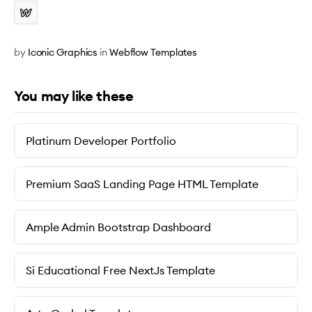
by
Iconic Graphics
in
Webflow Templates
You may like these
Platinum Developer Portfolio
Premium SaaS Landing Page HTML Template
Ample Admin Bootstrap Dashboard
Si Educational Free NextJs Template