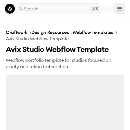
Skip to main content
Search
K
Avix Studio Webflow Template
Craftwork
→
Design Resources
→
Webflow Templates
→
Avix Studio Webflow Template
Avix Studio Webflow Template
Webflow portfolio template for studios focused on
clarity and refined interaction.