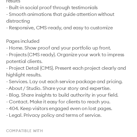
results

- Built-in social proof through testimonials

- Smooth animations that guide attention without 
distracting

- Responsive, CMS-ready, and easy to customize

Pages included

- Home. Show proof and your portfolio up front.

- Projects (CMS ready). Organize your work to impress 
potential clients.

- Project Detail (CMS). Present each project clearly and 
highlight results.

- Services. Lay out each service package and pricing.

- About / Studio. Share your story and expertise.

- Blog. Share insights to build authority in your field.

- Contact. Make it easy for clients to reach you.

- 404. Keep visitors engaged even on lost pages.

COMPATIBLE WITH