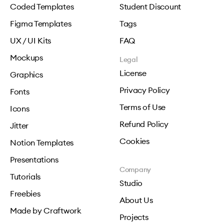
Coded Templates
Student Discount
Figma Templates
Tags
UX / UI Kits
FAQ
Mockups
Legal
License
Graphics
Privacy Policy
Fonts
Terms of Use
Icons
Refund Policy
Jitter
Cookies
Notion Templates
Presentations
Company
Tutorials
Studio
Freebies
About Us
Made by Craftwork
Projects