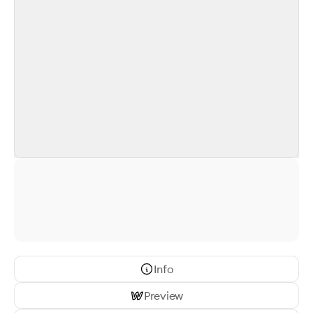
Info
Preview