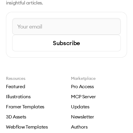
insightful articles.
Subscribe
Resources
Marketplace
Featured
Pro Access
Illustrations
MCP Server
Framer Templates
Updates
3D Assets
Newsletter
Webflow Templates
Authors