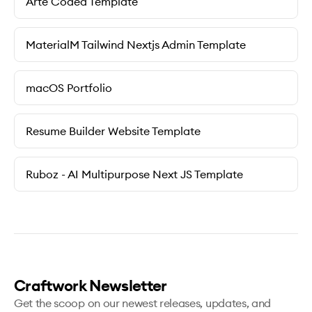
Arte Coded Template
MaterialM Tailwind Nextjs Admin Template
macOS Portfolio
Resume Builder Website Template
Ruboz - AI Multipurpose Next JS Template
Craftwork Newsletter
Get the scoop on our newest releases, updates, and