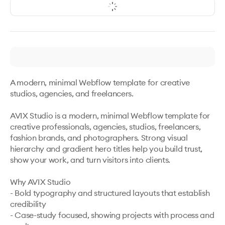
A modern, minimal Webflow template for creative 
studios, agencies, and freelancers.

AVIX Studio is a modern, minimal Webflow template for 
creative professionals, agencies, studios, freelancers, 
fashion brands, and photographers. Strong visual 
hierarchy and gradient hero titles help you build trust, 
show your work, and turn visitors into clients.

Why AVIX Studio

- Bold typography and structured layouts that establish 
credibility

- Case-study focused, showing projects with process and 