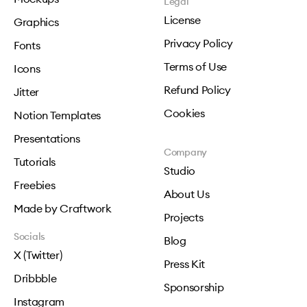
Legal
License
Graphics
Privacy Policy
Fonts
Terms of Use
Icons
Refund Policy
Jitter
Cookies
Notion Templates
Presentations
Company
Tutorials
Studio
Freebies
About Us
Made by Craftwork
Projects
Socials
Blog
X (Twitter)
Press Kit
Dribbble
Sponsorship
Instagram