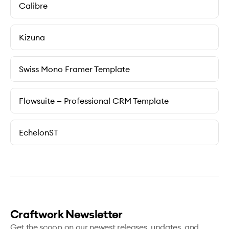
Calibre
Kizuna
Swiss Mono Framer Template
Flowsuite — Professional CRM Template
EchelonST
Craftwork Newsletter
Get the scoop on our newest releases, updates, and