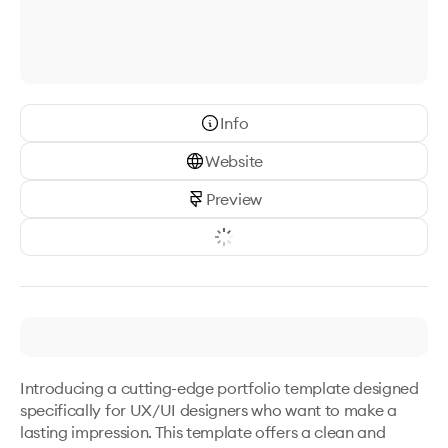
Info
Website
Preview
Introducing a cutting-edge portfolio template designed 
specifically for UX/UI designers who want to make a 
lasting impression. This template offers a clean and 