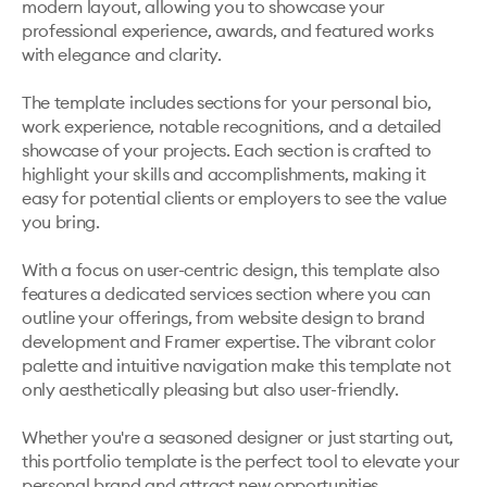
modern layout, allowing you to showcase your 
professional experience, awards, and featured works 
with elegance and clarity.

The template includes sections for your personal bio, 
work experience, notable recognitions, and a detailed 
showcase of your projects. Each section is crafted to 
highlight your skills and accomplishments, making it 
easy for potential clients or employers to see the value 
you bring.

With a focus on user-centric design, this template also 
features a dedicated services section where you can 
outline your offerings, from website design to brand 
development and Framer expertise. The vibrant color 
palette and intuitive navigation make this template not 
only aesthetically pleasing but also user-friendly.

Whether you're a seasoned designer or just starting out, 
this portfolio template is the perfect tool to elevate your 
personal brand and attract new opportunities.