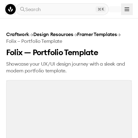
Skip to main content
Search
K
Folix — Portfolio Template
Craftwork
→
Design Resources
→
Framer Templates
→
Folix — Portfolio Template
Folix — Portfolio Template
Showcase your UX/UI design journey with a sleek and
modern portfolio template.