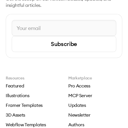
insightful articles.
Subscribe
Resources
Marketplace
Featured
Pro Access
Illustrations
MCP Server
Framer Templates
Updates
3D Assets
Newsletter
Webflow Templates
Authors