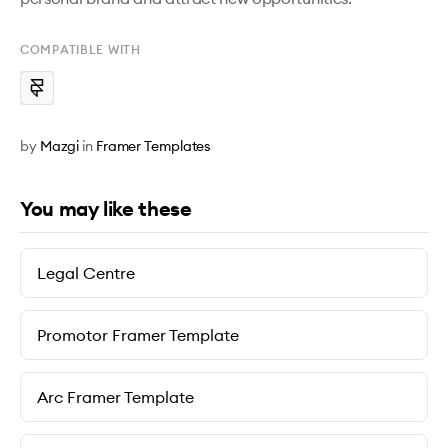
COMPATIBLE WITH
by
Mazgi
in
Framer Templates
You may like these
Legal Centre
Promotor Framer Template
Arc Framer Template