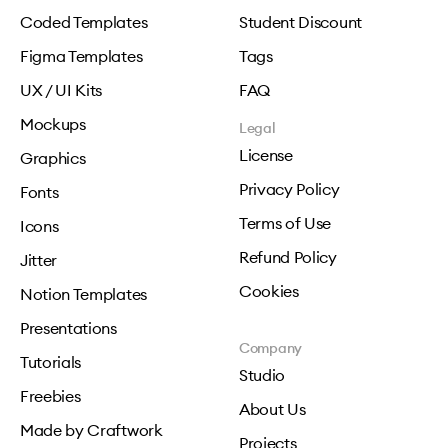
Coded Templates
Student Discount
Figma Templates
Tags
UX / UI Kits
FAQ
Mockups
Legal
License
Graphics
Privacy Policy
Fonts
Terms of Use
Icons
Refund Policy
Jitter
Cookies
Notion Templates
Presentations
Company
Tutorials
Studio
Freebies
About Us
Made by Craftwork
Projects