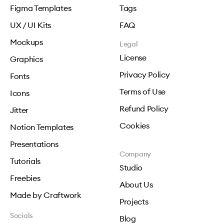
Figma Templates
Tags
UX / UI Kits
FAQ
Mockups
Legal
License
Graphics
Privacy Policy
Fonts
Terms of Use
Icons
Refund Policy
Jitter
Cookies
Notion Templates
Presentations
Company
Tutorials
Studio
Freebies
About Us
Made by Craftwork
Projects
Socials
Blog