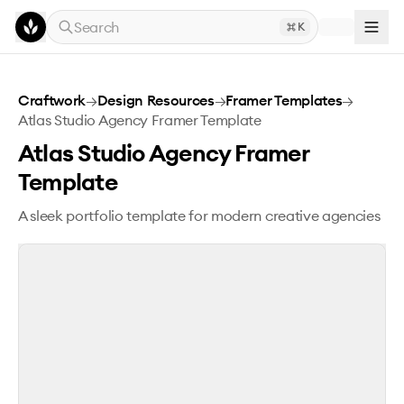
Skip to main content
Search
K
Atlas Studio Agency Framer Template
Craftwork
→
Design Resources
→
Framer Templates
→
Atlas Studio Agency Framer Template
Atlas Studio Agency Framer
Template
A sleek portfolio template for modern creative agencies