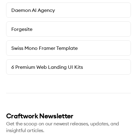
Daemon AI Agency
Forgesite
Swiss Mono Framer Template
6 Premium Web Landing UI Kits
Craftwork Newsletter
Get the scoop on our newest releases, updates, and
insightful articles.