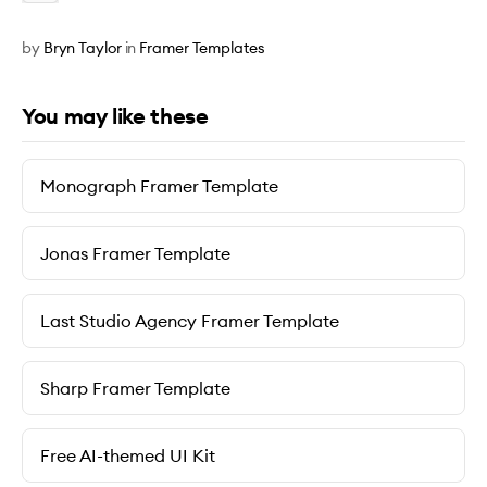
by
Bryn Taylor
in
Framer Templates
You may like these
Monograph Framer Template
Jonas Framer Template
Last Studio Agency Framer Template
Sharp Framer Template
Free AI-themed UI Kit