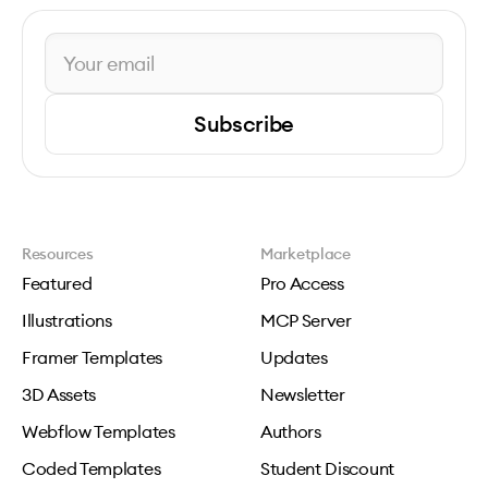
Subscribe
Resources
Marketplace
Featured
Pro Access
Illustrations
MCP Server
Framer Templates
Updates
3D Assets
Newsletter
Webflow Templates
Authors
Coded Templates
Student Discount