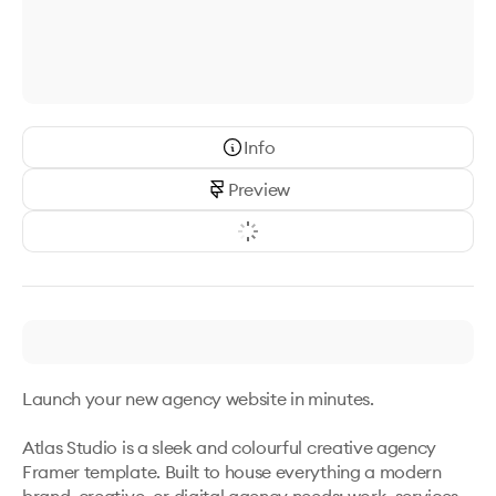
Info
Preview
Launch your new agency website in minutes.

Atlas Studio is a sleek and colourful creative agency 
Framer template. Built to house everything a modern 