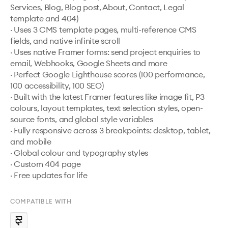
Services, Blog, Blog post, About, Contact, Legal 
template and 404)

· Uses 3 CMS template pages, multi-reference CMS 
fields, and native infinite scroll

· Uses native Framer forms: send project enquiries to 
email, Webhooks, Google Sheets and more

· Perfect Google Lighthouse scores (100 performance, 
100 accessibility, 100 SEO)

· Built with the latest Framer features like image fit, P3 
colours, layout templates, text selection styles, open-
source fonts, and global style variables

· Fully responsive across 3 breakpoints: desktop, tablet, 
and mobile

· Global colour and typography styles

· Custom 404 page

· Free updates for life
COMPATIBLE WITH