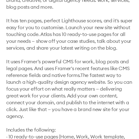
brand, creative, or digital agency needs: work, services, 
blog posts and more. 

It has ten pages, perfect Lighthouse scores, and it's super 
easy for you to customise. Launch your new site without 
touching code. Atlas has 10 ready-to-use pages for all 
your needs — show off your case studies, talk about your 
services, and share your latest writing on the blog.

It uses Framer’s powerful CMS for work, blog posts and 
legal pages. And uses Framer's recent features like CMS 
reference fields and native forms.The fastest way to 
launch a high-quality design agency website. So you can 
focus your effort on what really matters — delivering 
great work for your clients. Add your own content, 
connect your domain, and publish to the internet with a 
click. Just like that — you have a brand new site for your 
agency.

Includes the following:

· 10 ready-to-use pages (Home, Work, Work template, 