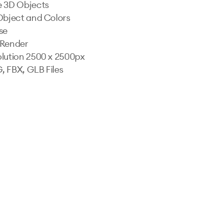
 3D Objects

Object and Colors

e

Render

lution 2500 x 2500px

 FBX, GLB Files