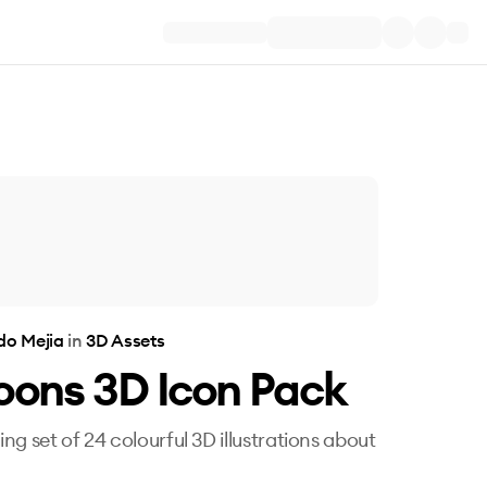
do Mejia
in
3D Assets
oons 3D Icon Pack
ng set of 24 colourful 3D illustrations about