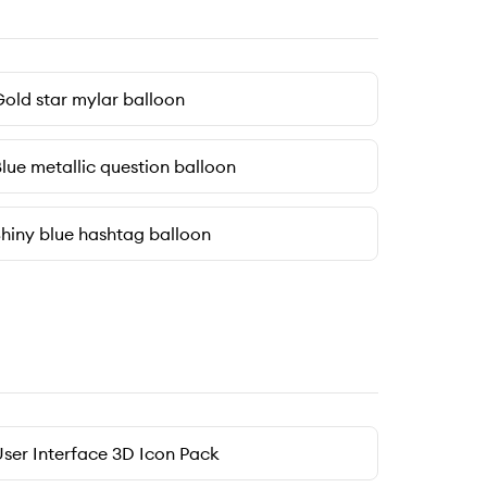
old star mylar balloon
lue metallic question balloon
hiny blue hashtag balloon
ser Interface 3D Icon Pack