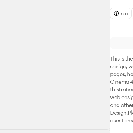
Info
This is th
design, w
pages, he
Cinema 4D
Illustrat
web design
and other
Design.Pl
questions