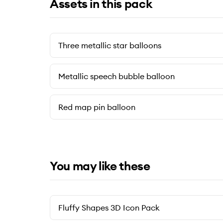
Assets in this pack
Three metallic star balloons
Metallic speech bubble balloon
Red map pin balloon
You may like these
Fluffy Shapes 3D Icon Pack