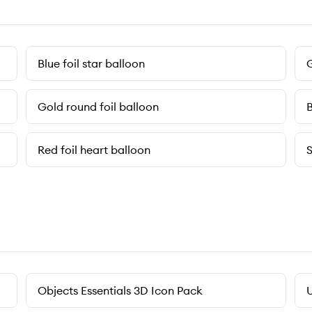
Blue foil star balloon
G
Gold round foil balloon
B
Red foil heart balloon
S
Objects Essentials 3D Icon Pack
U