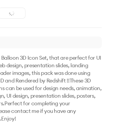
e Balloon 3D Icon Set, that are perfect for UI 
eb design, presentation slides, landing 
ader images, this pack was done using 
 and Rendered by Redshift !!These 3D 
ions can be used for design needs, animation, 
, UI design, presentation slides, posters, 
s.Perfect for completing your 
ease contact me if you have any 
.Enjoy!
