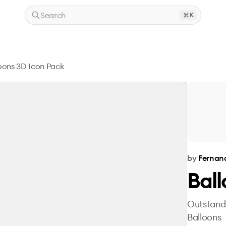
Search
K
oons 3D Icon Pack
by
Fernan
Ball
Outstandi
Balloons