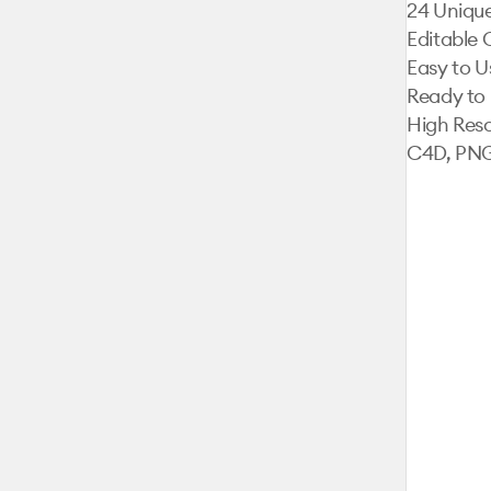
24 Unique
Editable 
Easy to Us
Ready to 
High Reso
C4D, PNG,