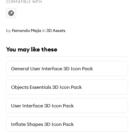
COMPATIBLE WITH
by
Fernando Mejia
in
3D Assets
You may like these
General User Interface 3D Icon Pack
Objects Essentials 3D Icon Pack
User Interface 3D Icon Pack
Inflate Shapes 3D Icon Pack