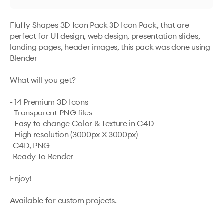
Fluffy Shapes 3D Icon Pack 3D Icon Pack, that are 
perfect for UI design, web design, presentation slides, 
landing pages, header images, this pack was done using 
Blender

What will you get?

- 14 Premium 3D Icons

- Transparent PNG files

- Easy to change Color & Texture in C4D

- High resolution (3000px X 3000px)

-C4D, PNG 

-Ready To Render

Enjoy!

Available for custom projects.