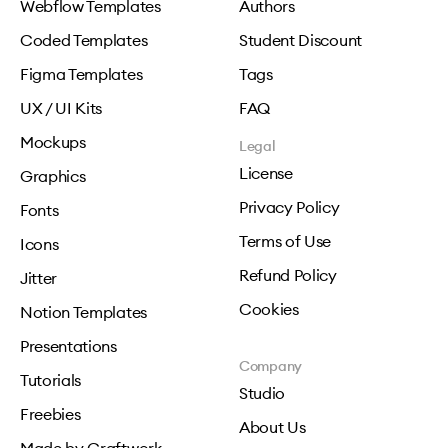
Webflow Templates
Authors
Coded Templates
Student Discount
Figma Templates
Tags
UX / UI Kits
FAQ
Mockups
Legal
License
Graphics
Privacy Policy
Fonts
Terms of Use
Icons
Refund Policy
Jitter
Cookies
Notion Templates
Presentations
Company
Tutorials
Studio
Freebies
About Us