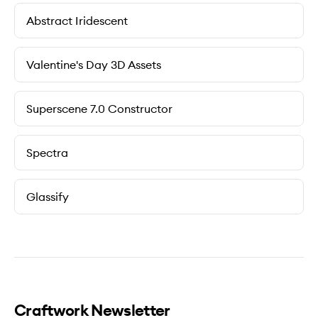
Abstract Iridescent
Valentine's Day 3D Assets
Superscene 7.0 Constructor
Spectra
Glassify
Craftwork Newsletter