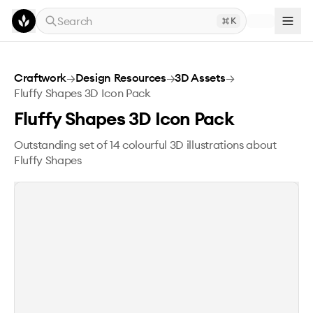
Skip to main content
Search
K
Fluffy Shapes 3D Icon Pack
Craftwork
→
Design Resources
→
3D Assets
→
Fluffy Shapes 3D Icon Pack
Fluffy Shapes 3D Icon Pack
Outstanding set of 14 colourful 3D illustrations about
Fluffy Shapes