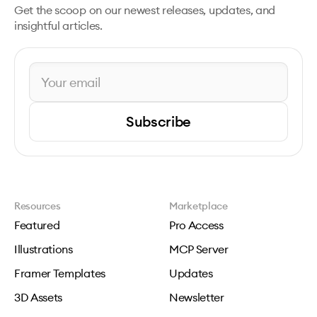
Get the scoop on our newest releases, updates, and
insightful articles.
Subscribe
Resources
Marketplace
Featured
Pro Access
Illustrations
MCP Server
Framer Templates
Updates
3D Assets
Newsletter