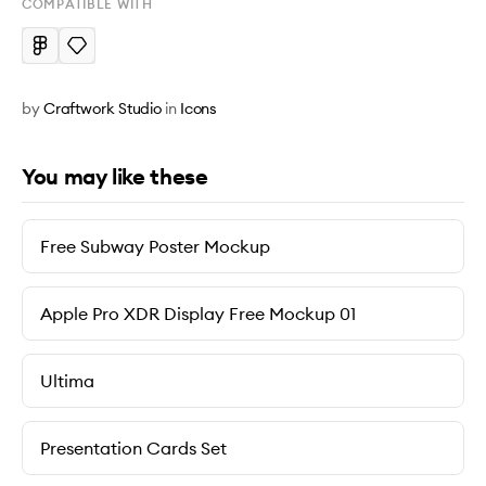
COMPATIBLE WITH
by
Craftwork Studio
in
Icons
You may like these
Free Subway Poster Mockup
Apple Pro XDR Display Free Mockup 01
Ultima
Presentation Cards Set