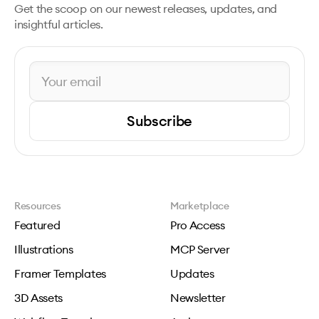
Get the scoop on our newest releases, updates, and
insightful articles.
Subscribe
Resources
Marketplace
Featured
Pro Access
Illustrations
MCP Server
Framer Templates
Updates
3D Assets
Newsletter