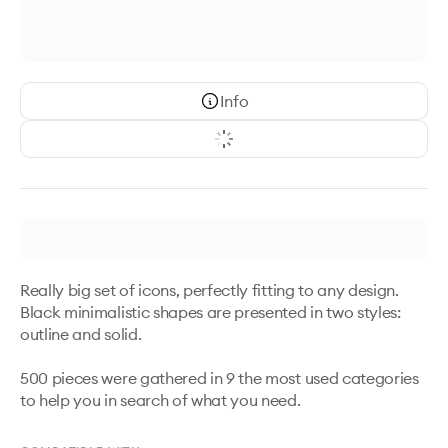
Info
Really big set of icons, perfectly fitting to any design. 
Black minimalistic shapes are presented in two styles: 
outline and solid. 

500 pieces were gathered in 9 the most used categories 
to help you in search of what you need.