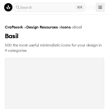
Skip to main content
Search
K
Basil
Craftwork
→
Design Resources
→
Icons
→
Basil
Basil
500 the most useful minimalistic icons for your design in
9 categories