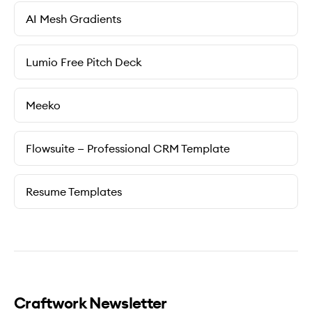
AI Mesh Gradients
Lumio Free Pitch Deck
Meeko
Flowsuite — Professional CRM Template
Resume Templates
Craftwork Newsletter