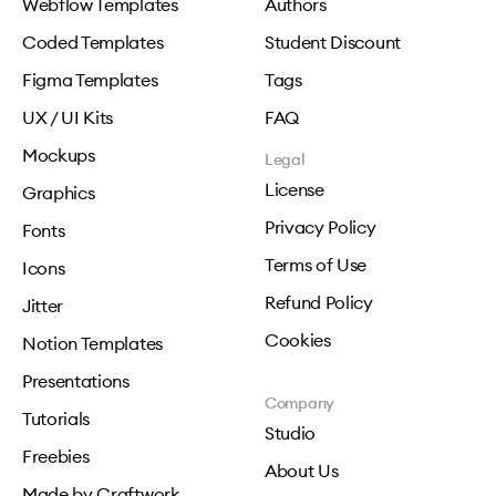
Webflow Templates
Authors
Coded Templates
Student Discount
Figma Templates
Tags
UX / UI Kits
FAQ
Mockups
Legal
License
Graphics
Privacy Policy
Fonts
Terms of Use
Icons
Refund Policy
Jitter
Cookies
Notion Templates
Presentations
Company
Tutorials
Studio
Freebies
About Us
Made by Craftwork