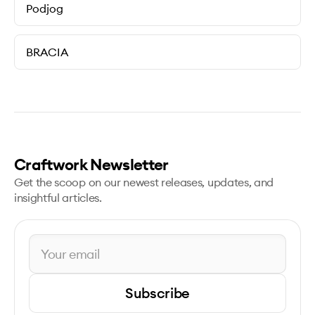
Podjog
BRACIA
Craftwork Newsletter
Get the scoop on our newest releases, updates, and
insightful articles.
Subscribe