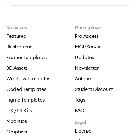
Resources
Marketplace
Featured
Pro Access
Illustrations
MCP Server
Framer Templates
Updates
3D Assets
Newsletter
Webflow Templates
Authors
Coded Templates
Student Discount
Figma Templates
Tags
UX / UI Kits
FAQ
Mockups
Legal
License
Graphics