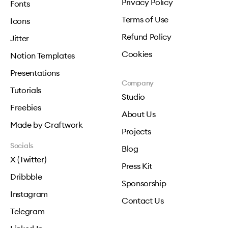
Privacy Policy
Fonts
Terms of Use
Icons
Refund Policy
Jitter
Cookies
Notion Templates
Presentations
Company
Tutorials
Studio
Freebies
About Us
Made by Craftwork
Projects
Socials
Blog
X (Twitter)
Press Kit
Dribbble
Sponsorship
Instagram
Contact Us
Telegram