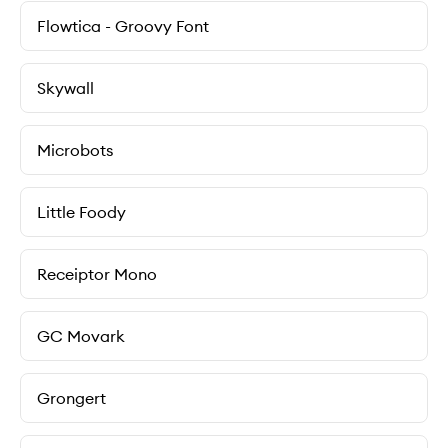
Flowtica - Groovy Font
Skywall
Microbots
Little Foody
Receiptor Mono
GC Movark
Grongert