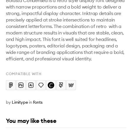
Boldsta Condensed is a retro style display font designed 
with narrow proportions and a bold weight to deliver a 
strong, impactful display character. Inktrap details are 
precisely applied at stroke intersections to maintain 
consistent letterforms. The combination of retro  with a 
modern structure results in visuals that are stable, clean, 
and high impact. This font is well suited for headlines, 
logotypes, posters, editorial design, packaging and a 
wide range of branding applications that require a bold, 
efficient, and professional visual identity.
COMPATIBLE WITH
by
Limitype
in
Fonts
You may like these