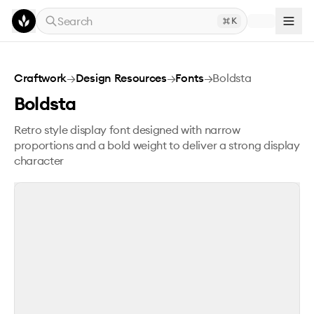
Skip to main content
Search
K
Boldsta
Craftwork
→
Design Resources
→
Fonts
→
Boldsta
Boldsta
Retro style display font designed with narrow
proportions and a bold weight to deliver a strong display
character