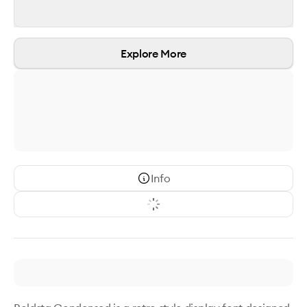
Explore More
Info