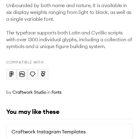
Unbounded by both name and nature, it is available in 
six display weights ranging from light to black, as well as 
a single variable font. 

The typeface supports both Latin and Cyrillic scripts 
with over 1300 individual glyphs, including a collection of 
symbols and a unique figure building system.
COMPATIBLE WITH
by
Craftwork Studio
in
Fonts
You may like these
Craftwork Instagram Templates