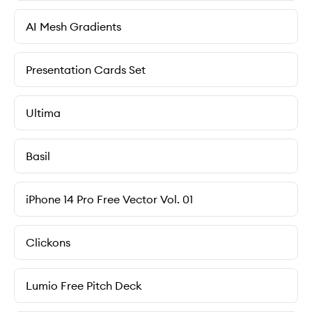
AI Mesh Gradients
Presentation Cards Set
Ultima
Basil
iPhone 14 Pro Free Vector Vol. 01
Clickons
Lumio Free Pitch Deck