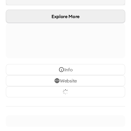
Explore More
Info
Website