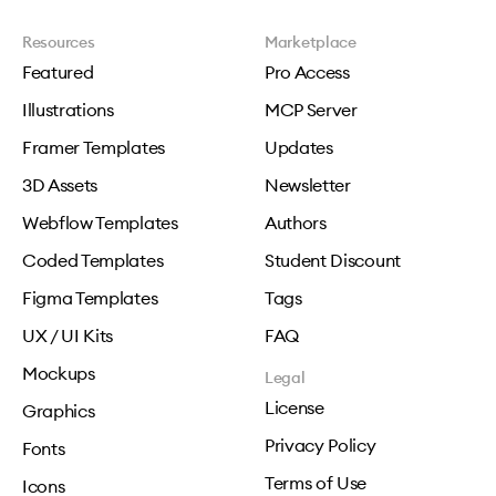
Resources
Marketplace
Featured
Pro Access
Illustrations
MCP Server
Framer Templates
Updates
3D Assets
Newsletter
Webflow Templates
Authors
Coded Templates
Student Discount
Figma Templates
Tags
UX / UI Kits
FAQ
Mockups
Legal
License
Graphics
Privacy Policy
Fonts
Terms of Use
Icons