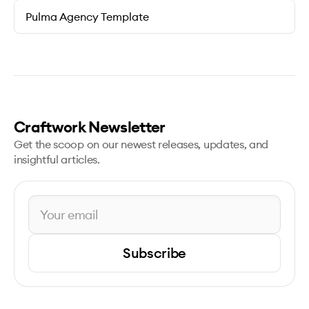
Pulma Agency Template
Craftwork Newsletter
Get the scoop on our newest releases, updates, and
insightful articles.
Subscribe