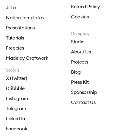
Refund Policy
Jitter
Cookies
Notion Templates
Presentations
Company
Tutorials
Studio
Freebies
About Us
Made by Craftwork
Projects
Socials
Blog
X (Twitter)
Press Kit
Dribbble
Sponsorship
Instagram
Contact Us
Telegram
Linked In
Facebook