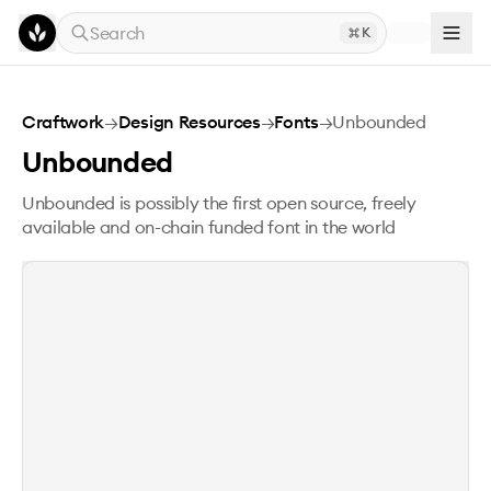
Skip to main content
Search
K
Unbounded
Craftwork
→
Design Resources
→
Fonts
→
Unbounded
Unbounded
Unbounded is possibly the first open source, freely
available and on-chain funded font in the world