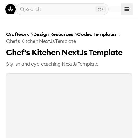
Skip to main content
Search
K
Chef's Kitchen NextJs Template
Craftwork
→
Design Resources
→
Coded Templates
→
Chef's Kitchen NextJs Template
Chef's Kitchen NextJs Template
Stylish and eye-catching NextJs Template