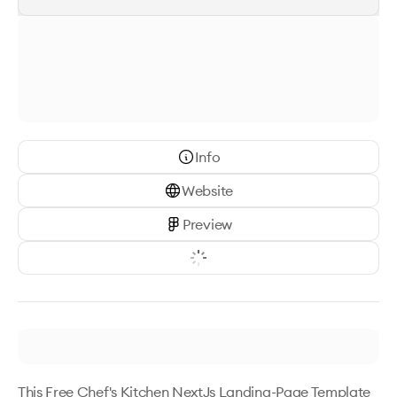
Info
Website
Preview
This Free Chef's Kitchen NextJs Landing-Page Template 