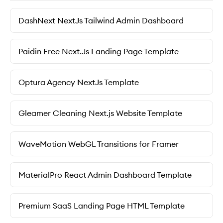
DashNext NextJs Tailwind Admin Dashboard
Paidin Free Next.Js Landing Page Template
Optura Agency NextJs Template
Gleamer Cleaning Next.js Website Template
WaveMotion WebGL Transitions for Framer
MaterialPro React Admin Dashboard Template
Premium SaaS Landing Page HTML Template