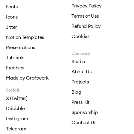
Privacy Policy
Fonts
Terms of Use
Icons
Refund Policy
Jitter
Cookies
Notion Templates
Presentations
Company
Tutorials
Studio
Freebies
About Us
Made by Craftwork
Projects
Socials
Blog
X (Twitter)
Press Kit
Dribbble
Sponsorship
Instagram
Contact Us
Telegram