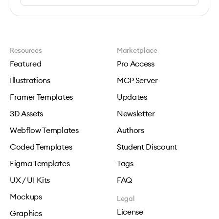
Resources
Marketplace
Featured
Pro Access
Illustrations
MCP Server
Framer Templates
Updates
3D Assets
Newsletter
Webflow Templates
Authors
Coded Templates
Student Discount
Figma Templates
Tags
UX / UI Kits
FAQ
Mockups
Legal
License
Graphics