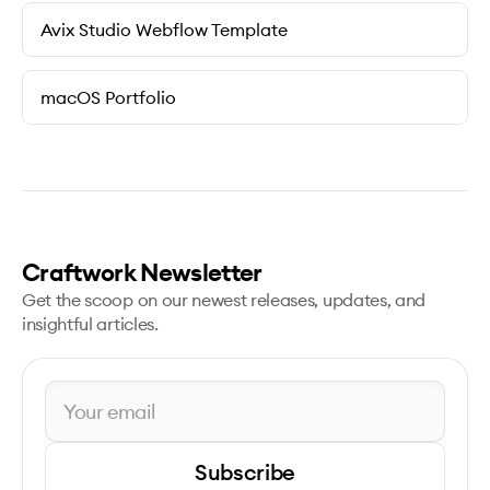
Avix Studio Webflow Template
macOS Portfolio
Craftwork Newsletter
Get the scoop on our newest releases, updates, and
insightful articles.
Subscribe