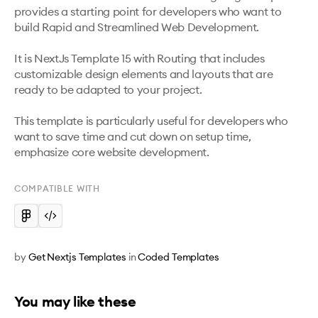
provides a starting point for developers who want to 
build Rapid and Streamlined Web Development.

It is NextJs Template 15 with Routing that includes 
customizable design elements and layouts that are 
ready to be adapted to your project. 

This template is particularly useful for developers who 
want to save time and cut down on setup time, 
emphasize core website development.
COMPATIBLE WITH
by
Get Nextjs Templates
in
Coded Templates
You may like these