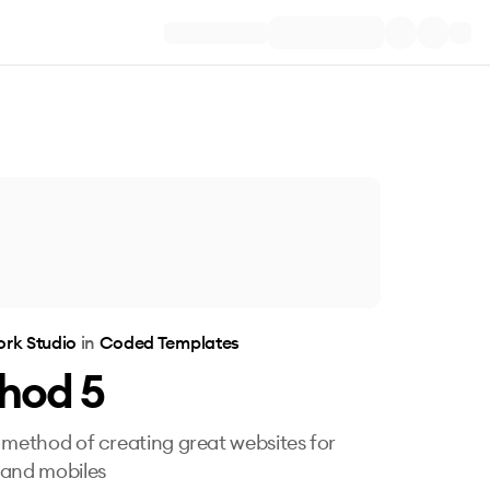
rk Studio
in
Coded Templates
hod 5
 method of creating great websites for
 and mobiles