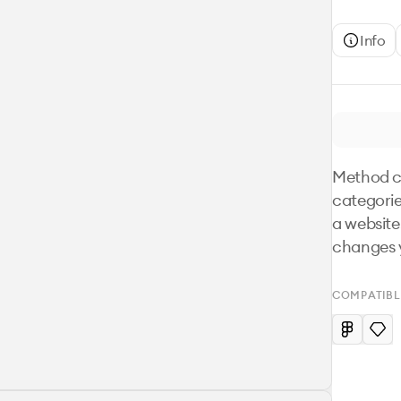
Info
Method co
categorie
a website.
changes y
COMPATIBL