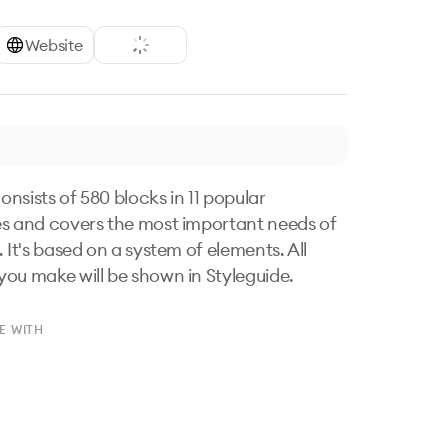
Website
nsists of 580 blocks in 11 popular 
s and covers the most important needs of 
 It's based on a system of elements. All 
ou make will be shown in Styleguide.
E WITH