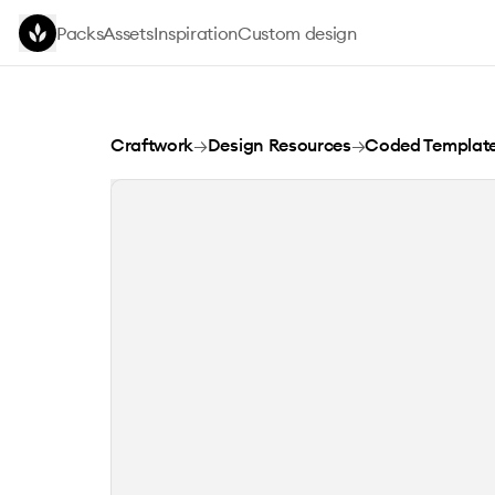
Skip to main content
Packs
Assets
Inspiration
Custom design
Method 5
Craftwork
→
Design Resources
→
Coded Templat