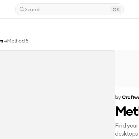
Search
K
es
→
Method 5
by
Craftwo
Met
Find your
desktops