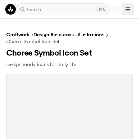
Skip to main content
Search
K
Chores Symbol Icon Set
Craftwork
→
Design Resources
→
Illustrations
→
Chores Symbol Icon Set
Chores Symbol Icon Set
Design ready icons for daily life