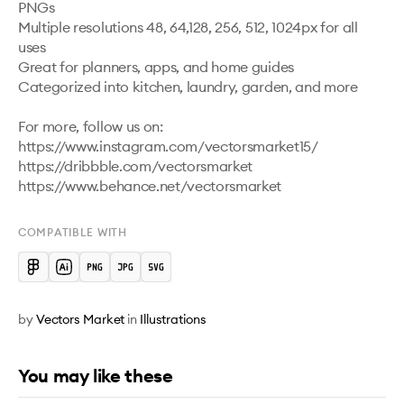
PNGs

Multiple resolutions 48, 64,128, 256, 512, 1024px for all 
uses

Great for planners, apps, and home guides

Categorized into kitchen, laundry, garden, and more

For more, follow us on:

https://www.instagram.com/vectorsmarket15/

https://dribbble.com/vectorsmarket   

COMPATIBLE WITH
by
Vectors Market
in
Illustrations
You may like these