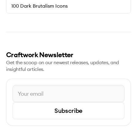
100 Dark Brutalism Icons
Craftwork Newsletter
Get the scoop on our newest releases, updates, and
insightful articles.
Subscribe