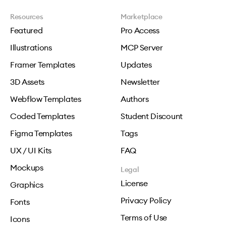
Resources
Marketplace
Featured
Pro Access
Illustrations
MCP Server
Framer Templates
Updates
3D Assets
Newsletter
Webflow Templates
Authors
Coded Templates
Student Discount
Figma Templates
Tags
UX / UI Kits
FAQ
Mockups
Legal
License
Graphics
Privacy Policy
Fonts
Terms of Use
Icons