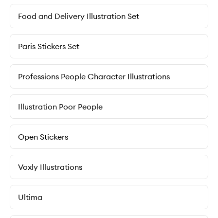
Food and Delivery Illustration Set
Paris Stickers Set
Professions People Character Illustrations
Illustration Poor People
Open Stickers
Voxly Illustrations
Ultima