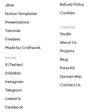
Refund Policy
Jitter
Cookies
Notion Templates
Presentations
Company
Tutorials
Studio
Freebies
About Us
Made by Craftwork
Projects
Socials
Blog
X (Twitter)
Press Kit
Dribbble
Sponsorship
Instagram
Contact Us
Telegram
Linked In
Facebook