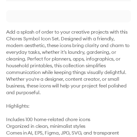
Add a splash of order to your creative projects with this 
Chores Symbol Icon Set. Designed with a friendly, 
modern aesthetic, these icons bring clarity and charm to 
everyday tasks, whether it’s laundry, gardening, or 
cleaning. Perfect for planners, apps, infographics, or 
household printables, this collection simplifies 
communication while keeping things visually delightful. 
Whether you're a designer, content creator, or small 
business, these icons will help your project feel polished 
and purposeful.

Highlights: 

Includes 100 home-related chore icons

Organized in clean, minimalist styles

Comes in AI, EPS, Figma, JPG, SVG, and transparent 