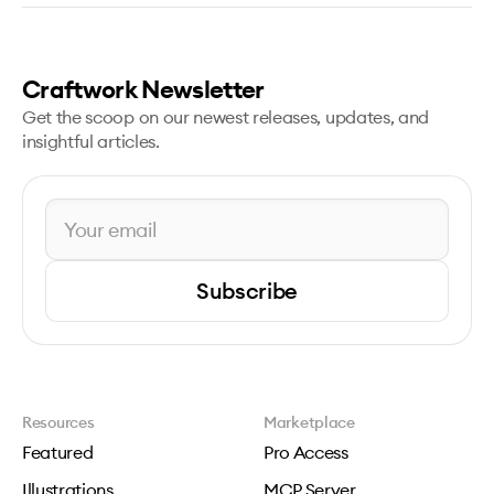
Craftwork Newsletter
Get the scoop on our newest releases, updates, and
insightful articles.
Subscribe
Resources
Marketplace
Featured
Pro Access
Illustrations
MCP Server