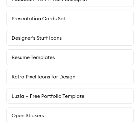
Presentation Cards Set
Designer's Stuff Icons
Resume Templates
Retro Pixel Icons for Design
Luzia — Free Portfolio Template
Open Stickers