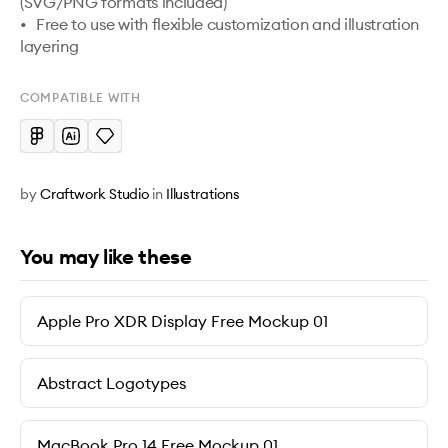
(SVG/PNG formats included) 

•	Free to use with flexible customization and illustration 
layering 
COMPATIBLE WITH
by
Craftwork Studio
in
Illustrations
You may like these
Apple Pro XDR Display Free Mockup 01
Abstract Logotypes
MacBook Pro 14 Free Mockup 01