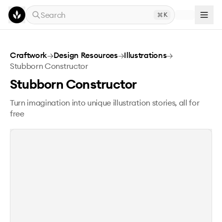
Skip to main content
Search
K
Stubborn Constructor
Craftwork
→
Design Resources
→
Illustrations
→
Stubborn Constructor
Stubborn Constructor
Turn imagination into unique illustration stories, all for
free