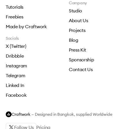
Company
Tutorials
Studio
Freebies
About Us
Made by Craftwork
Projects
Socials
Blog
X (Twitter)
Press Kit
Dribbble
Sponsorship
Instagram
Contact Us
Telegram
Linked In
Facebook
Craftwork
— Designed in Bangkok, supplied Worldwide
Follow Us
Pricing