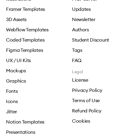
Framer Templates
Updates
3D Assets
Newsletter
Webflow Templates
Authors
Coded Templates
Student Discount
Figma Templates
Tags
UX / UI Kits
FAQ
Mockups
Legal
License
Graphics
Privacy Policy
Fonts
Terms of Use
Icons
Refund Policy
Jitter
Cookies
Notion Templates
Presentations