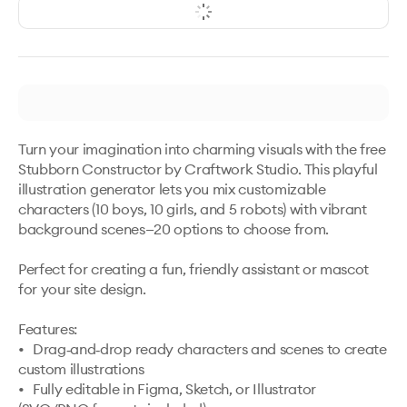
Turn your imagination into charming visuals with the free 
Stubborn Constructor by Craftwork Studio. This playful 
illustration generator lets you mix customizable 
characters (10 boys, 10 girls, and 5 robots) with vibrant 
background scenes—20 options to choose from. 

Perfect for creating a fun, friendly assistant or mascot 
for your site design. 

Features:

•	Drag‑and‑drop ready characters and scenes to create 
custom illustrations

•	Fully editable in Figma, Sketch, or Illustrator 