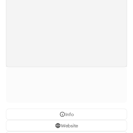
Info
Website