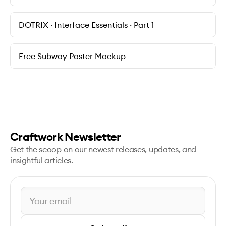
DOTRIX · Interface Essentials · Part 1
Free Subway Poster Mockup
Craftwork Newsletter
Get the scoop on our newest releases, updates, and
insightful articles.