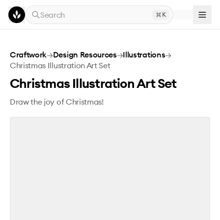
Skip to main content
Search
K
Christmas Illustration Art Set
Craftwork
→
Design Resources
→
Illustrations
→
Christmas Illustration Art Set
Christmas Illustration Art Set
Draw the joy of Christmas!