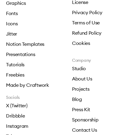
License
Graphics
Privacy Policy
Fonts
Terms of Use
Icons
Refund Policy
Jitter
Cookies
Notion Templates
Presentations
Company
Tutorials
Studio
Freebies
About Us
Made by Craftwork
Projects
Socials
Blog
X (Twitter)
Press Kit
Dribbble
Sponsorship
Instagram
Contact Us