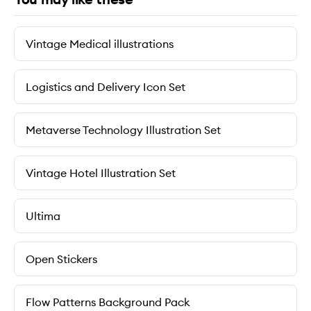
Vintage Medical illustrations
Logistics and Delivery Icon Set
Metaverse Technology Illustration Set
Vintage Hotel Illustration Set
Ultima
Open Stickers
Flow Patterns Background Pack