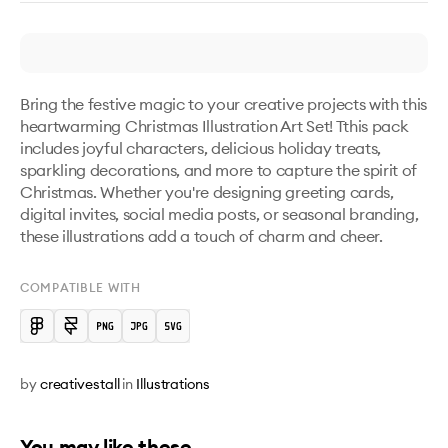
Bring the festive magic to your creative projects with this 
heartwarming Christmas Illustration Art Set! Tthis pack 
includes joyful characters, delicious holiday treats, 
sparkling decorations, and more to capture the spirit of 
Christmas. Whether you're designing greeting cards, 
digital invites, social media posts, or seasonal branding, 
these illustrations add a touch of charm and cheer. 
COMPATIBLE WITH
by
creativestall
in
Illustrations
You may like these