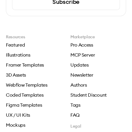
Subscribe
Resources
Marketplace
Featured
Pro Access
Illustrations
MCP Server
Framer Templates
Updates
3D Assets
Newsletter
Webflow Templates
Authors
Coded Templates
Student Discount
Figma Templates
Tags
UX / UI Kits
FAQ
Mockups
Legal